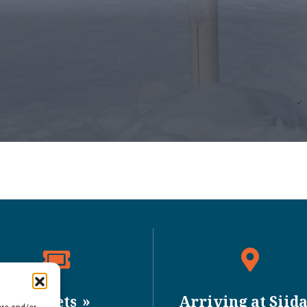
Tickets
Arriving at Siid