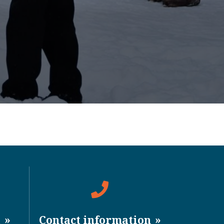
a
Contact information