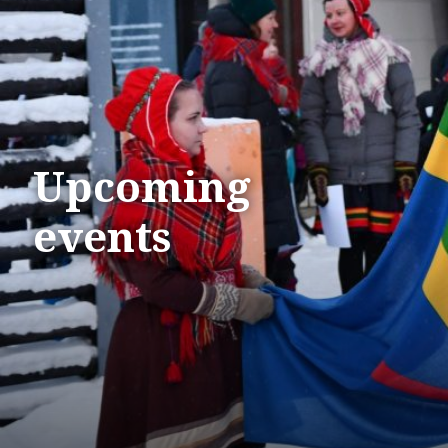
Upcoming
events