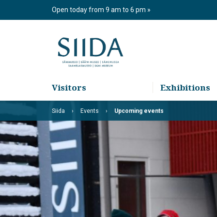
Skip
Open today from 9 am to 6 pm
to
content
Visitors
Exhibitions
Siida
Events
Upcoming events