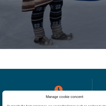
Manage cookie concent
Opening hours