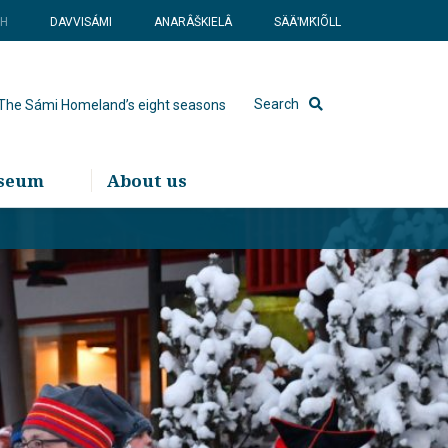
SH
DAVVISÁMI
ANARÂŠKIELÂ
SÄÄʹMǨIÕLL
Search
The Sámi Homeland’s eight seasons
useum
About us