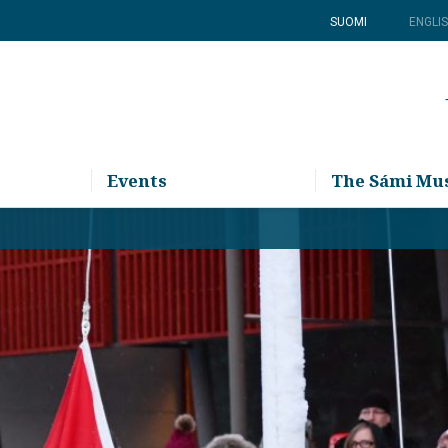
SUOMI
ENGLI
Events
The Sámi M