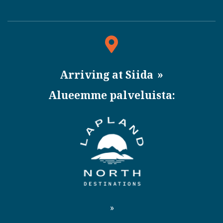
Arriving at Siida
Alueemme palveluista: