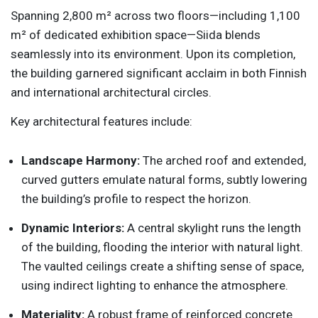
Spanning 2,800 m² across two floors—including 1,100
m² of dedicated exhibition space—Siida blends
seamlessly into its environment. Upon its completion,
the building garnered significant acclaim in both Finnish
and international architectural circles.
Key architectural features include:
Landscape Harmony:
The arched roof and extended,
curved gutters emulate natural forms, subtly lowering
the building’s profile to respect the horizon.
Dynamic Interiors:
A central skylight runs the length
of the building, flooding the interior with natural light.
The vaulted ceilings create a shifting sense of space,
using indirect lighting to enhance the atmosphere.
Materiality:
A robust frame of reinforced concrete