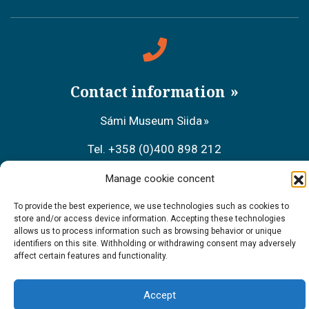
Contact information
Sámi Museum Siida
Tel. +358 (0)400 898 212
Metsähallitus Customer Service
Manage cookie concent
Tel. +358 (0)206 39 7740
To provide the best experience, we use technologies such as cookies to
store and/or access device information. Accepting these technologies
allows us to process information such as browsing behavior or unique
Restaurant Sarrit
identifiers on this site. Withholding or withdrawing consent may adversely
affect certain features and functionality.
Tel. +358 (0)40 700 6485
Accept