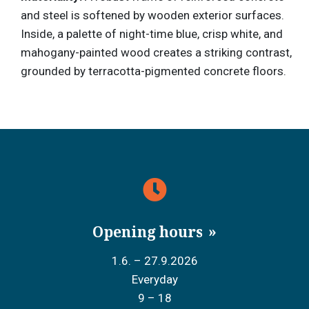
and steel is softened by wooden exterior surfaces.
Inside, a palette of night-time blue, crisp white, and
mahogany-painted wood creates a striking contrast,
grounded by terracotta-pigmented concrete floors.
Opening hours
1.6. – 27.9.2026
Everyday
9 – 18