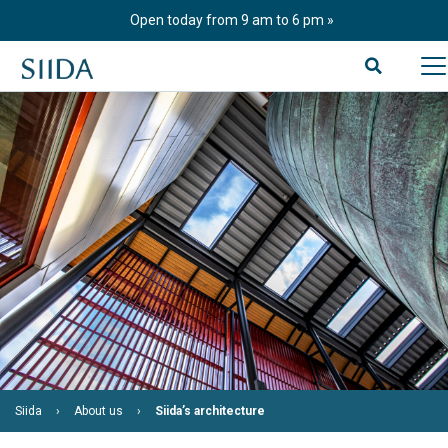
Skip
Open today from 9 am to 6 pm
to
content
Siida
About us
Siida’s architecture