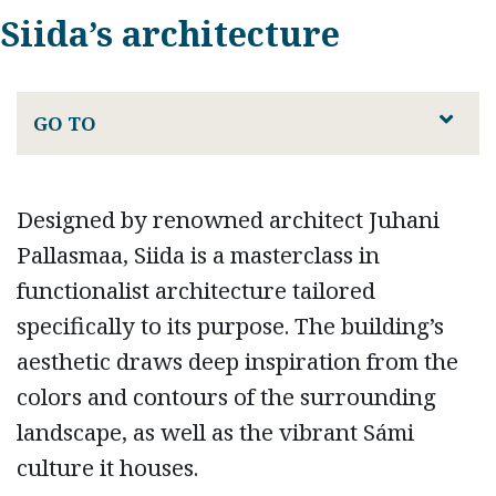
Siida’s architecture
GO TO
Designed by renowned architect Juhani
Pallasmaa, Siida is a masterclass in
functionalist architecture tailored
specifically to its purpose. The building’s
aesthetic draws deep inspiration from the
colors and contours of the surrounding
landscape, as well as the vibrant Sámi
culture it houses.