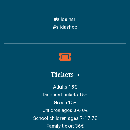
#siidainari
#siidashop
Tickets
Adults 18€
Discount tickets 15€
Group 15€
Children ages 0-6 0€
School children ages 7-17 7€
Family ticket 36€