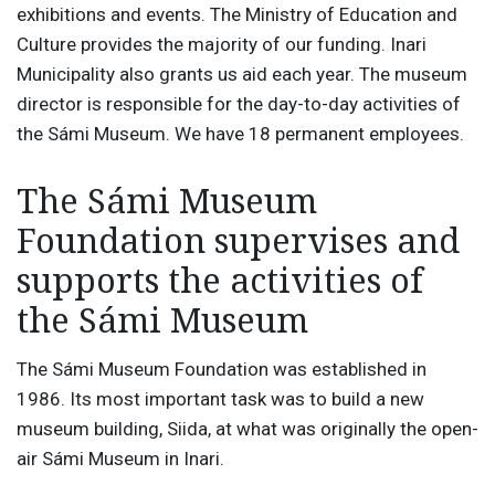
exhibitions and events. The Ministry of Education and
Culture provides the majority of our funding. Inari
Municipality also grants us aid each year. The museum
director is responsible for the day-to-day activities of
the Sámi Museum. We have 18 permanent employees.
The Sámi Museum
Foundation supervises and
supports the activities of
the Sámi Museum
The Sámi Museum Foundation was established in
1986. Its most important task was to build a new
museum building, Siida, at what was originally the open-
air Sámi Museum in Inari.