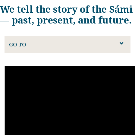
We tell the story of the Sámi
— past, present, and future.
GO TO