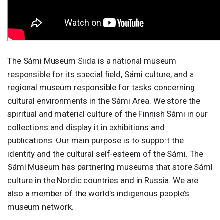
The Sámi Museum Siida is a national museum
responsible for its special field, Sámi culture, and a
regional museum responsible for tasks concerning
cultural environments in the Sámi Area. We store the
spiritual and material culture of the Finnish Sámi in our
collections and display it in exhibitions and
publications. Our main purpose is to support the
identity and the cultural self-esteem of the Sámi. The
Sámi Museum has partnering museums that store Sámi
culture in the Nordic countries and in Russia. We are
also a member of the world’s indigenous people’s
museum network.