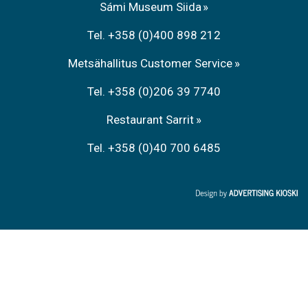
Sámi Museum Siida
Tel. +358 (0)400 898 212
Metsähallitus Customer Service
Tel. +358 (0)206 39 7740
Restaurant Sarrit
Tel. +358 (0)40 700 6485