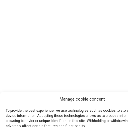
Manage cookie concent
To provide the best experience, we use technologies such as cookies to sto
device information. Accepting these technologies allows us to process info
browsing behavior or unique identifiers on this site. Withholding or withdraw
adversely affect certain features and functionality.