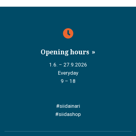
Opening hours
1.6. – 27.9.2026
Everyday
9 – 18
#siidainari
#siidashop