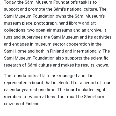
Today, the Sámi Museum Foundation’s task is to
support and promote the Sámi’s national culture. The
Sámi Museum Foundation owns the Sámi Museum’s
museum piece, photograph, hand library and art
collections, two open-air museums and an archive. It
runs and supervises the Sámi Museum and its activities
and engages in museum sector cooperation in the
Sámi Homeland both in Finland and internationally. The
Sámi Museum Foundation also supports the scientific
research of Sámi culture and makes its results known.
The foundation’s affairs are managed and it is
represented a board that is elected for a period of four
calendar years at one time. The board includes eight
members of whom at least four must be Sámi-born
citizens of Finland.