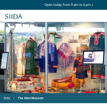
Skip
Open today from 9 am to 6 pm
to
content
Siida
The Sámi Museum