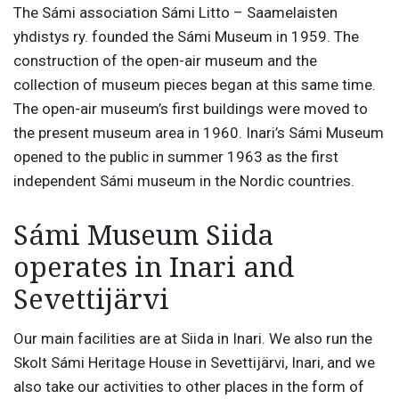
The Sámi association Sámi Litto – Saamelaisten
yhdistys ry. founded the Sámi Museum in 1959. The
construction of the open-air museum and the
collection of museum pieces began at this same time.
The open-air museum’s first buildings were moved to
the present museum area in 1960. Inari’s Sámi Museum
opened to the public in summer 1963 as the first
independent Sámi museum in the Nordic countries.
Sámi Museum Siida
operates in Inari and
Sevettijärvi
Our main facilities are at Siida in Inari. We also run the
Skolt Sámi Heritage House in Sevettijärvi, Inari, and we
also take our activities to other places in the form of