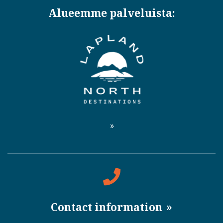
Alueemme palveluista:
Contact information