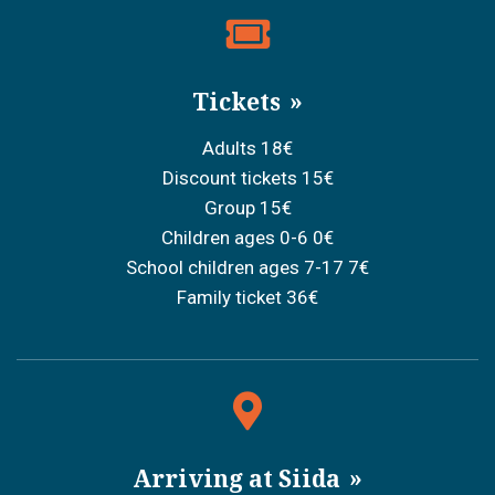
Tickets
Adults 18€
Discount tickets 15€
Group 15€
Children ages 0-6 0€
School children ages 7-17 7€
Family ticket 36€
Arriving at Siida