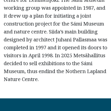
working group was appointed in 1987, and
it drew up a plan for initiating a joint
construction project for the Sámi Museum
and nature centre. Siida’s main building
designed by architect Juhani Pallasmaa was
completed in 1997 and it opened its doors to
visitors in April 1998. In 2025 Metsähallitus
decided to sell exhibitions to the Sámi
Museum, thus endind the Nothern Lapland
Nature Centre.