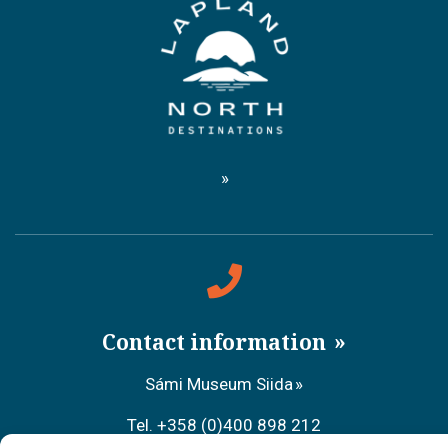
Contact information
Sámi Museum Siida
Tel. +358 (0)400 898 212