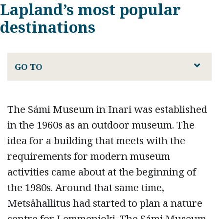
Lapland’s most popular
destinations
GO TO
The Sámi Museum in Inari was established
in the 1960s as an outdoor museum. The
idea for a building that meets with the
requirements for modern museum
activities came about at the beginning of
the 1980s. Around that same time,
Metsähallitus had started to plan a nature
centre for Lemmenjoki. The Sámi Museum