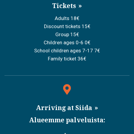
Tickets
Adults 18€
Discount tickets 15€
Group 15€
Children ages 0-6 0€
School children ages 7-17 7€
Family ticket 36€
Arriving at Siida
Alueemme palveluista: