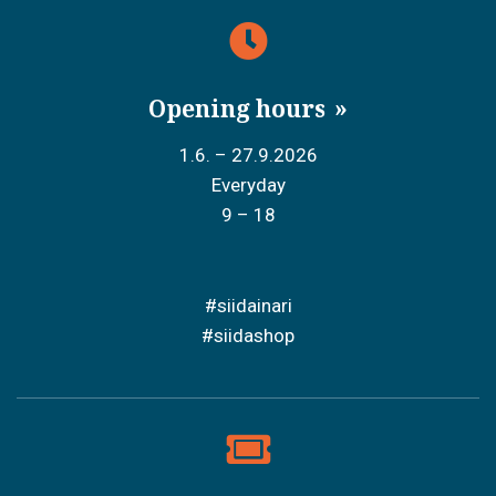
Opening hours
1.6. – 27.9.2026
Everyday
9 – 18
#siidainari
#siidashop