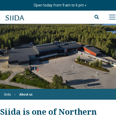
Skip
Open today from 9 am to 6 pm
to
content
Siida
About us
Siida is one of Northern