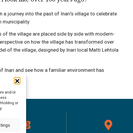
 journey into the past of Inari’s village to celebrate
i municipality.
s of the village are placed side by side with modern-
perspective on how the village has transformed over
l of the village, designed by Inari local Matti Lehtola
f Inari and see how a familiar environment has
ore and/or
cess
thholding or
y.
tings