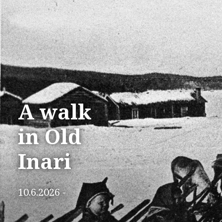
A walk
in Old
Inari
10.6.2026 -