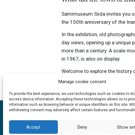
Samimuseum Siida invites you on a
the 150th anniversary of the Inar
In the exhibition, old photograph
day views, opening up a unique 
more than a century. A scale mode
in 1967, is also on display.
Welcome to explore the history o
changed over time.
Manage cookie concent
To provide the best experience, we use technologies such as cookies to st
access device information. Accepting these technologies allows us to pro
information such as browsing behavior or unique identifiers on this site. Wi
withdrawing consent may adversely affect certain features and functionalit
Accept
Deny
Show set