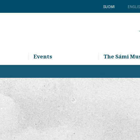
SUOMI
ENGLI
Events
The Sámi M