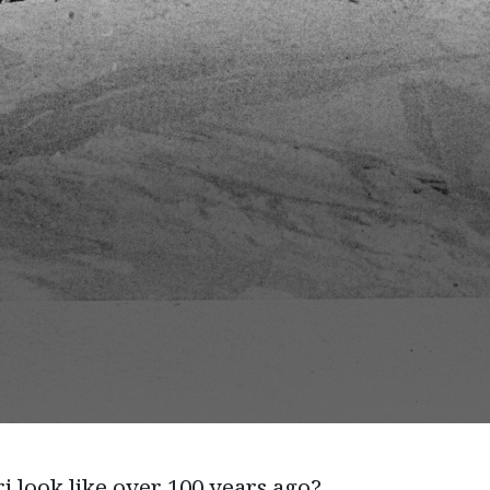
i look like over 100 years ago?