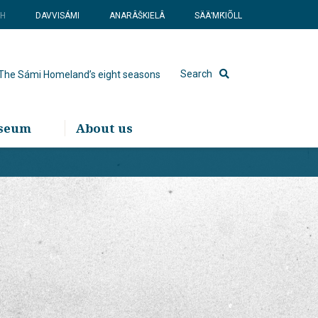
SH
DAVVISÁMI
ANARÂŠKIELÂ
SÄÄʹMǨIÕLL
Search
The Sámi Homeland’s eight seasons
useum
About us