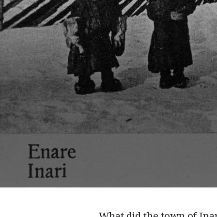
What did the town of Inar