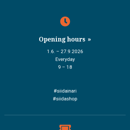
Opening hours
1.6. – 27.9.2026
Everyday
9 – 18
#siidainari
#siidashop