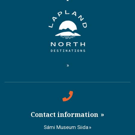
Contact information
Sámi Museum Siida