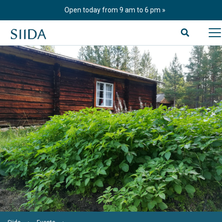
Skip
Open today from 9 am to 6 pm
to
content