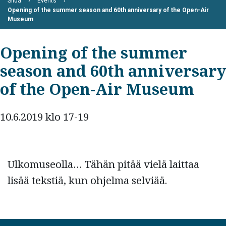
Siida
Events
Opening of the summer season and 60th anniversary of the Open-Air
Museum
Opening of the summer
season and 60th anniversary
of the Open-Air Museum
10.6.2019 klo 17-19
Ulkomuseolla… Tähän pitää vielä laittaa
lisää tekstiä, kun ohjelma selviää.