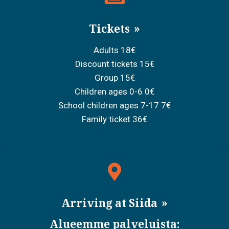
Tickets
Adults 18€
Discount tickets 15€
Group 15€
Children ages 0-6 0€
School children ages 7-17 7€
Family ticket 36€
Arriving at Siida
Alueemme palveluista: