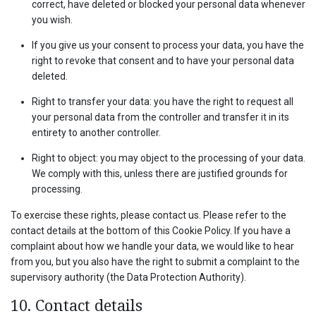
correct, have deleted or blocked your personal data whenever
you wish.
If you give us your consent to process your data, you have the
right to revoke that consent and to have your personal data
deleted.
Right to transfer your data: you have the right to request all
your personal data from the controller and transfer it in its
entirety to another controller.
Right to object: you may object to the processing of your data.
We comply with this, unless there are justified grounds for
processing.
To exercise these rights, please contact us. Please refer to the
contact details at the bottom of this Cookie Policy. If you have a
complaint about how we handle your data, we would like to hear
from you, but you also have the right to submit a complaint to the
supervisory authority (the Data Protection Authority).
10. Contact details