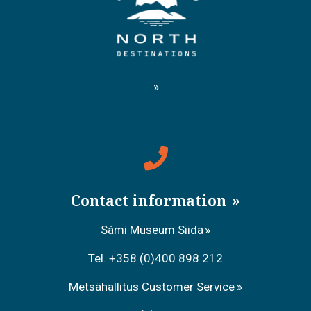
Contact information
Sámi Museum Siida
Tel. +358 (0)400 898 212
Metsähallitus Customer Service