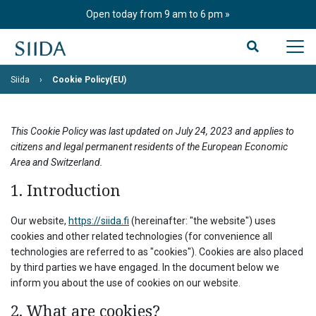
Skip
Open today from 9 am to 6 pm
to
content
Siida
Cookie Policy(EU)
This Cookie Policy was last updated on July 24, 2023 and applies to
citizens and legal permanent residents of the European Economic
Area and Switzerland.
1. Introduction
Our website,
https://siida.fi
(hereinafter: "the website") uses
cookies and other related technologies (for convenience all
technologies are referred to as "cookies"). Cookies are also placed
by third parties we have engaged. In the document below we
inform you about the use of cookies on our website.
2. What are cookies?