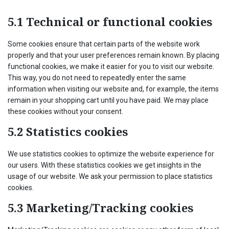
5.1 Technical or functional cookies
Some cookies ensure that certain parts of the website work
properly and that your user preferences remain known. By placing
functional cookies, we make it easier for you to visit our website.
This way, you do not need to repeatedly enter the same
information when visiting our website and, for example, the items
remain in your shopping cart until you have paid. We may place
these cookies without your consent.
5.2 Statistics cookies
We use statistics cookies to optimize the website experience for
our users. With these statistics cookies we get insights in the
usage of our website. We ask your permission to place statistics
cookies.
5.3 Marketing/Tracking cookies