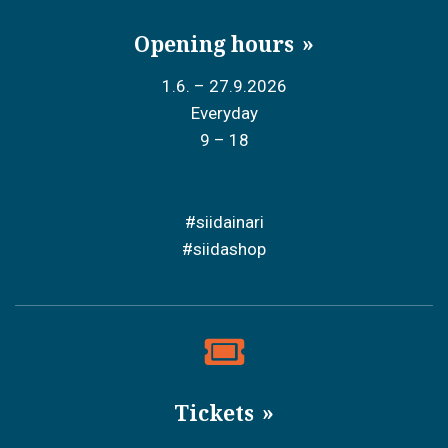
Opening hours
1.6. – 27.9.2026
Everyday
9 – 18
#siidainari
#siidashop
Tickets