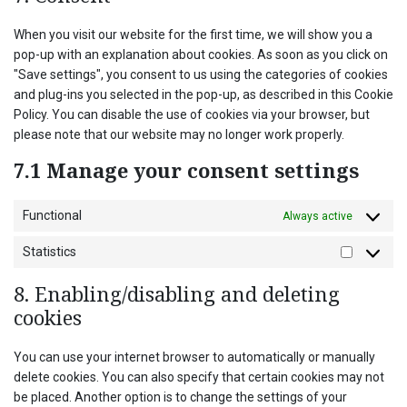
miscellaneo
When you visit our website for the first time, we will show you a
pop-up with an explanation about cookies. As soon as you click on
"Save settings", you consent to us using the categories of cookies
and plug-ins you selected in the pop-up, as described in this Cookie
Policy. You can disable the use of cookies via your browser, but
please note that our website may no longer work properly.
7.1 Manage your consent settings
Functional
Always active
Statistics
Statistics
8. Enabling/disabling and deleting
cookies
You can use your internet browser to automatically or manually
delete cookies. You can also specify that certain cookies may not
be placed. Another option is to change the settings of your