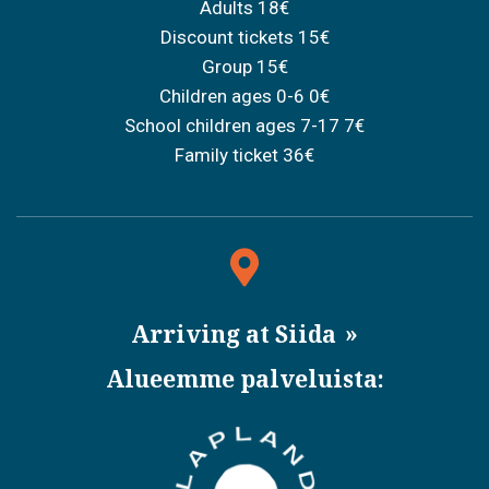
Adults 18€
Discount tickets 15€
Group 15€
Children ages 0-6 0€
School children ages 7-17 7€
Family ticket 36€
Arriving at Siida
Alueemme palveluista: