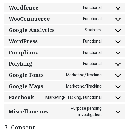
Wordfence
Functional
Consent
to
WooCommerce
Functional
Consent
service
to
wordfence
Google Analytics
Statistics
Consent
service
to
woocommer
WordPress
Functional
Consent
service
to
google-
Complianz
Functional
Consent
service
analytics
to
wordpress
Polylang
Functional
Consent
service
to
complianz
Google Fonts
Marketing/Tracking
Consent
service
to
polylang
Google Maps
Marketing/Tracking
Consent
service
to
google-
Facebook
Marketing/Tracking, Functional
Consent
service
fonts
to
google-
Purpose pending
Miscellaneous
service
maps
Consent
investigation
facebook
to
service
7. Consent