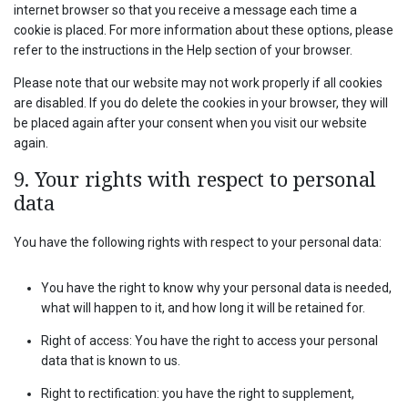
internet browser so that you receive a message each time a
cookie is placed. For more information about these options, please
refer to the instructions in the Help section of your browser.
Please note that our website may not work properly if all cookies
are disabled. If you do delete the cookies in your browser, they will
be placed again after your consent when you visit our website
again.
9. Your rights with respect to personal
data
You have the following rights with respect to your personal data:
You have the right to know why your personal data is needed,
what will happen to it, and how long it will be retained for.
Right of access: You have the right to access your personal
data that is known to us.
Right to rectification: you have the right to supplement,