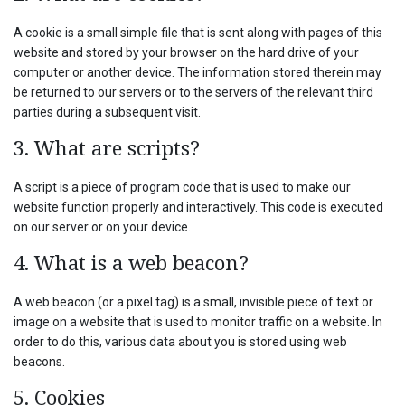
A cookie is a small simple file that is sent along with pages of this
website and stored by your browser on the hard drive of your
computer or another device. The information stored therein may
be returned to our servers or to the servers of the relevant third
parties during a subsequent visit.
3. What are scripts?
A script is a piece of program code that is used to make our
website function properly and interactively. This code is executed
on our server or on your device.
4. What is a web beacon?
A web beacon (or a pixel tag) is a small, invisible piece of text or
image on a website that is used to monitor traffic on a website. In
order to do this, various data about you is stored using web
beacons.
5. Cookies