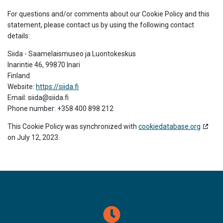
For questions and/or comments about our Cookie Policy and this
statement, please contact us by using the following contact
details:
Siida - Saamelaismuseo ja Luontokeskus
Inarintie 46, 99870 Inari
Finland
Website:
https://siida.fi
Email:
siida@
siida.fi
Phone number: +358 400 898 212
This Cookie Policy was synchronized with
cookiedatabase.org
on July 12, 2023.