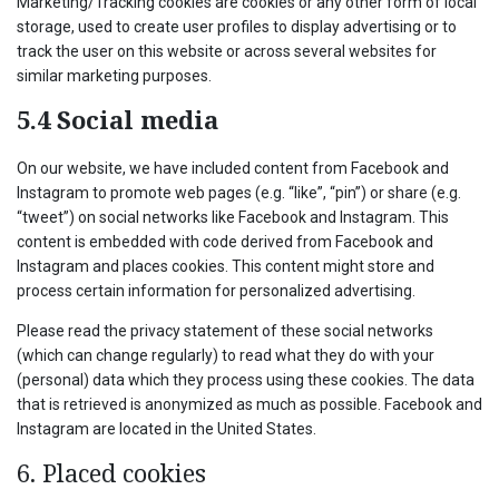
Marketing/Tracking cookies are cookies or any other form of local
storage, used to create user profiles to display advertising or to
track the user on this website or across several websites for
similar marketing purposes.
5.4 Social media
On our website, we have included content from Facebook and
Instagram to promote web pages (e.g. “like”, “pin”) or share (e.g.
“tweet”) on social networks like Facebook and Instagram. This
content is embedded with code derived from Facebook and
Instagram and places cookies. This content might store and
process certain information for personalized advertising.
Please read the privacy statement of these social networks
(which can change regularly) to read what they do with your
(personal) data which they process using these cookies. The data
that is retrieved is anonymized as much as possible. Facebook and
Instagram are located in the United States.
6. Placed cookies