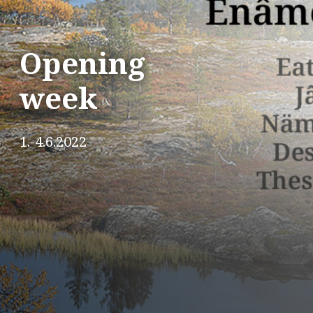
Opening
week
1.-4.6.2022