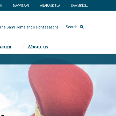
SH
DAVVISÁMI
ANARÂŠKIELÂ
SÄÄʹMǨIÕLL
Search
The Sámi Homeland’s eight seasons
useum
About us