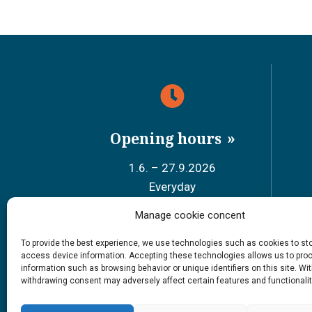
Opening hours
1.6. – 27.9.2026
Everyday
9 – 18
Manage cookie concent
Sch
To provide the best experience, we use technologies such as cookies to st
access device information. Accepting these technologies allows us to pro
#siidainari
information such as browsing behavior or unique identifiers on this site. Wi
#siidashop
withdrawing consent may adversely affect certain features and functionalit