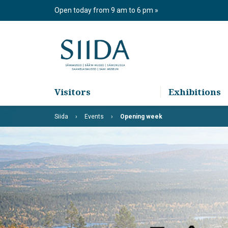
Skip
Open today from 9 am to 6 pm
to
content
Visitors
Exhibitions
Siida
Events
Opening week