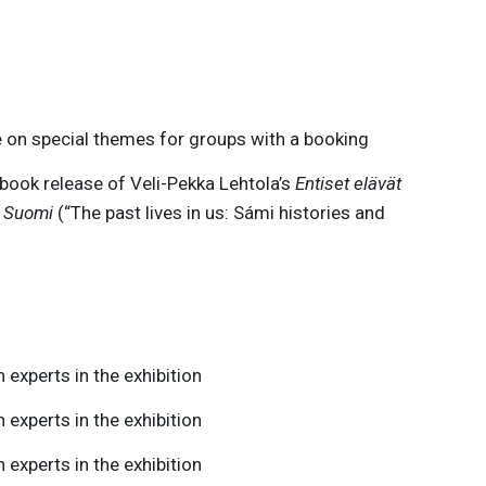
 on special themes for groups with a booking
book release of Veli-Pekka Lehtola’s
Entiset elävät
a Suomi
(“The past lives in us: Sámi histories and
 experts in the exhibition
 experts in the exhibition
 experts in the exhibition