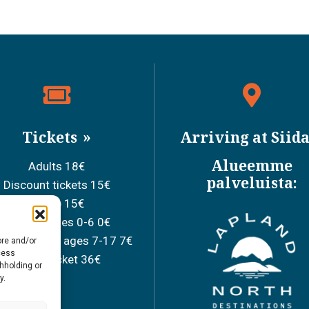
Tickets
Arriving at Siid
Alueemme
Adults 18€
palveluista:
Discount tickets 15€
Group 15€
Children ages 0-6 0€
ool children ages 7-17 7€
ore and/or
cess
Family ticket 36€
thholding or
y.