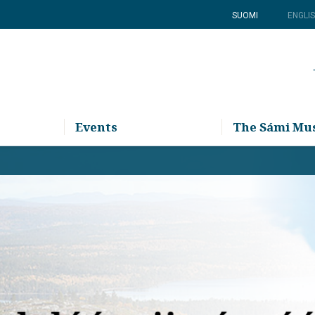
SUOMI
ENGLI
Events
The Sámi M