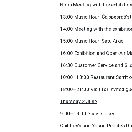
Noon Meeting with the exhibition 
13:00 Music Hour: Čaʹppesrääʹst
14:00 Meeting with the exhibition
15:00 Music Hour: Satu Aikio
16:00 Exhibition and Open-Air 
16:30 Customer Service and Sii
10:00–18:00 Restaurant Sarrit 
18:00–21:00 Visit for invited gu
Thursday 2 June
9:00–18:00 Siida is open
Children’s and Young People’s D