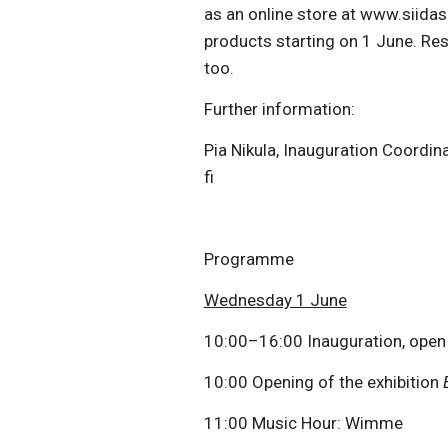
as an online store at www.siidas
products starting on 1 June. Res
too.
Further information:
Pia Nikula, Inauguration Coordin
fi
Programme
Wednesday 1 June
10:00–16:00 Inauguration, open
10:00 Opening of the exhibition
11:00 Music Hour: Wimme