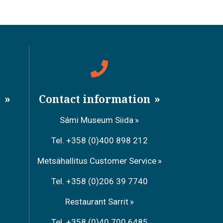
a
Contact information
Sámi Museum Siida
Tel. +358 (0)400 898 212
Metsähallitus Customer Service
Tel. +358 (0)206 39 7740
Restaurant Sarrit
Tel. +358 (0)40 700 6485