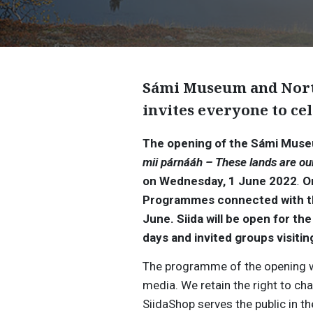
Sámi Museum and Nort
invites everyone to ce
The opening of the Sámi Museu
mii párnááh – These lands are ou
on Wednesday, 1 June 2022
.
O
Programmes connected with the 
June.
Siida will be open for t
days and invited groups visitin
The programme of the opening we
media. We retain the right to c
SiidaShop serves the public in th