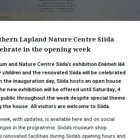
hern Lapland Nature Centre Siida
lebrate in the opening week
m and Nature Centre Siida’s exhibition
Enâmeh láá
r children
and the renovated Siida will be celebrated
n the inauguration day, Siida hosts an open house.
new exhibition will be offered until Saturday, 4
he public throughout the week despite special theme
g the house.
All visitors are welcome to Siida.
ek, with updates, is available here and on social
hanges in the programme. Siida’s museum shop
e renovated facilities during Siida’s opening hours and