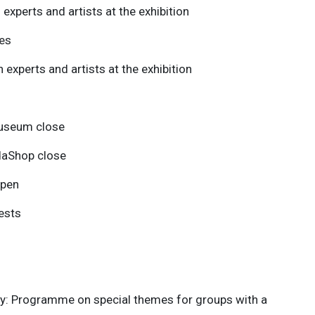
experts and artists at the exhibition
es
 experts and artists at the exhibition
Museum close
daShop close
open
ests
ay: Programme on special themes for groups with a