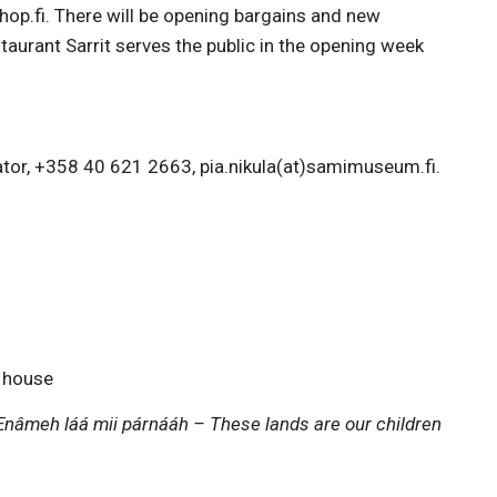
hop.fi. There will be opening bargains and new
taurant Sarrit serves the public in the opening week
ator, +358 40 621 2663, pia.nikula(at)samimuseum.fi.
 house
Enâmeh láá mii párnááh – These lands are our children