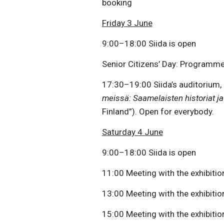
booking
Friday 3 June
9:00–18:00 Siida is open
Senior Citizens’ Day: Programme
17:30–19:00 Siida’s auditorium, 
meissä: Saamelaisten historiat j
Finland”). Open for everybody.
Saturday 4 June
9:00–18:00 Siida is open
11:00 Meeting with the exhibition
13:00 Meeting with the exhibition
15:00 Meeting with the exhibition