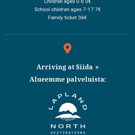
Children ages 0-6 0€
School children ages 7-17 7€
Family ticket 36€
Arriving at Siida
Alueemme palveluista: