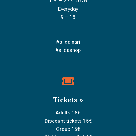
1.6. – 27.9.2026
Everyday
9 – 18
#siidainari
#siidashop
Tickets
Adults 18€
Discount tickets 15€
Group 15€