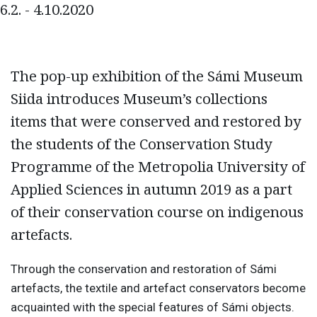
6.2. - 4.10.2020
The pop-up exhibition of the Sámi Museum
Siida introduces Museum’s collections
items that were conserved and restored by
the students of the Conservation Study
Programme of the Metropolia University of
Applied Sciences in autumn 2019 as a part
of their conservation course on indigenous
artefacts.
Through the conservation and restoration of Sámi
artefacts, the textile and artefact conservators become
acquainted with the special features of Sámi objects.