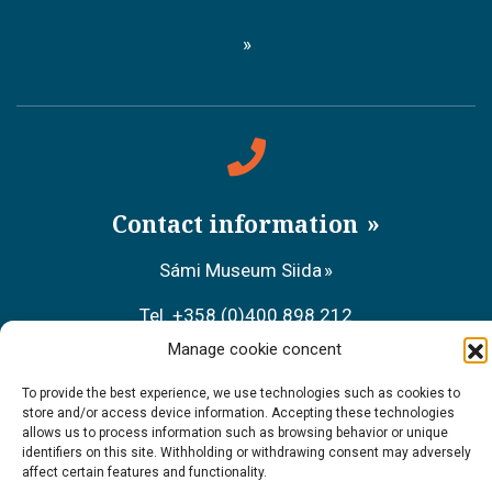
Contact information
Sámi Museum Siida
Tel. +358 (0)400 898 212
Manage cookie concent
Metsähallitus Customer Service
To provide the best experience, we use technologies such as cookies to
Tel. +358 (0)206 39 7740
store and/or access device information. Accepting these technologies
allows us to process information such as browsing behavior or unique
Restaurant Sarrit
identifiers on this site. Withholding or withdrawing consent may adversely
affect certain features and functionality.