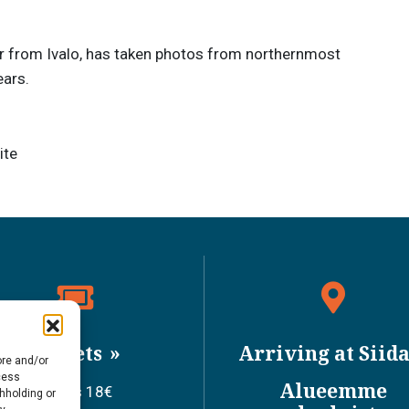
 from Ivalo, has taken photos from northernmost
ears.
ite
Tickets
Arriving at Siid
ore and/or
cess
Alueemme
Adults 18€
thholding or