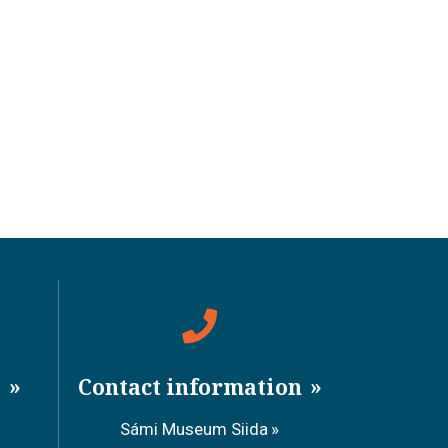
a
Contact information
Sámi Museum Siida