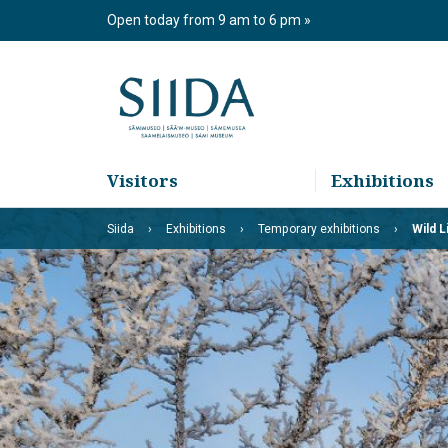
Skip
Open today from 9 am to 6 pm
to
content
Visitors
Exhibitions
Siida
Exhibitions
Temporary exhibitions
Wild L