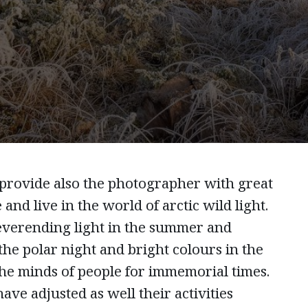
 provide also the photographer with great
 and live in the world of arctic wild light.
everending light in the summer and
 the polar night and bright colours in the
he minds of people for immemorial times.
ave adjusted as well their activities