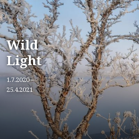
Wild
Light
1.7.2020 –
25.4.2021