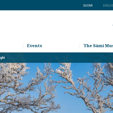
SUOMI
ENGLI
Events
The Sámi M
ight