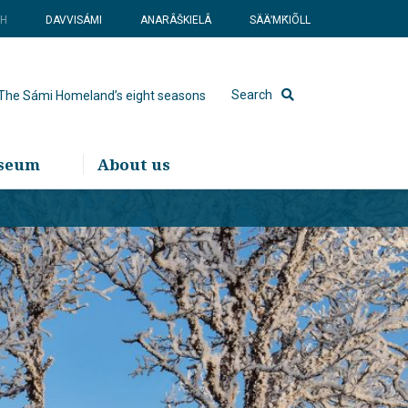
SH
DAVVISÁMI
ANARÂŠKIELÂ
SÄÄʹMǨIÕLL
Search
The Sámi Homeland’s eight seasons
useum
About us