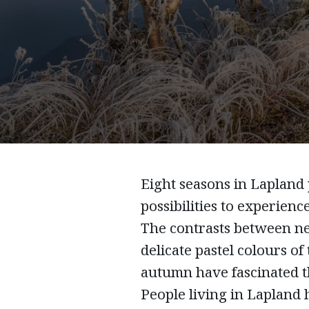
Eight seasons in Lapland
possibilities to experience
The contrasts between n
delicate pastel colours of
autumn have fascinated t
People living in Lapland h