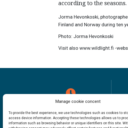
according to the seasons.
Jorma Hevonkoski, photographer
Finland and Norway during ten y
Photo: Jorma Hevonkoski
Visit also www.wildlight.fi -webs
Manage cookie concent
Opening hours
To provide the best experience, we use technologies such as cookies to st
access device information. Accepting these technologies allows us to pro
1.6. – 27.9.2026
information such as browsing behavior or unique identifiers on this site. Wi