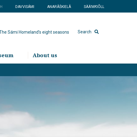
SH
DAVVISÁMI
ANARÂŠKIELÂ
SÄÄʹMǨIÕLL
Search
The Sámi Homeland’s eight seasons
useum
About us