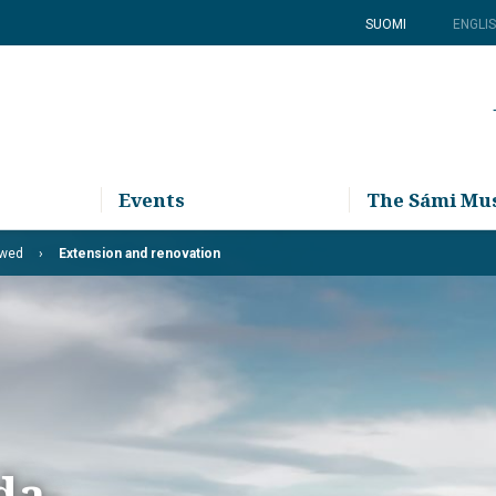
SUOMI
ENGLI
Events
The Sámi M
ewed
Extension and renovation
da-