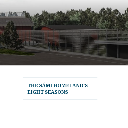
THE SÁMI HOMELAND’S
EIGHT SEASONS