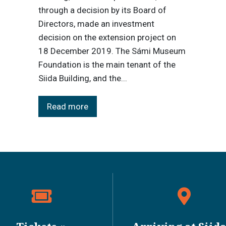
through a decision by its Board of
Directors, made an investment
decision on the extension project on
18 December 2019. The Sámi Museum
Foundation is the main tenant of the
Siida Building, and the...
Read more