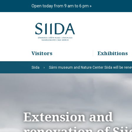
Skip
Open today from 9 am to 6 pm
to
content
Visitors
Exhibitions
Siida
Sámi museum and Nature Center Siida will be ren
Extension and
renovation of Sii