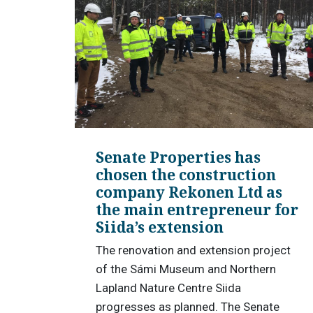
Senate Properties has
chosen the construction
company Rekonen Ltd as
the main entrepreneur for
Siida’s extension
The renovation and extension project
of the Sámi Museum and Northern
Lapland Nature Centre Siida
progresses as planned. The Senate