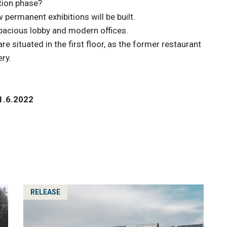
tion phase?
 permanent exhibitions will be built.
spacious lobby and modern offices.
 are situated in the first floor, as the former restaurant
ery.
 1.6.2022
RELEASE