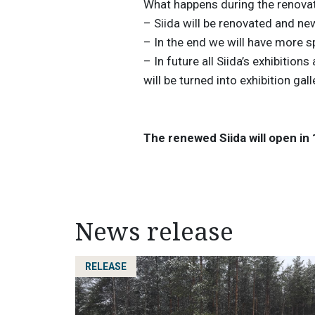
What happens during the renova
– Siida will be renovated and new
– In the end we will have more 
– In future all Siida’s exhibitions
will be turned into exhibition gall
The renewed Siida will open in
News release
RELEASE