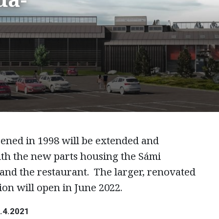
pened in 1998 will be extended and
ith the new parts housing the Sámi
and the restaurant. The larger, renovated
ion will open in June 2022.
0.4.2021