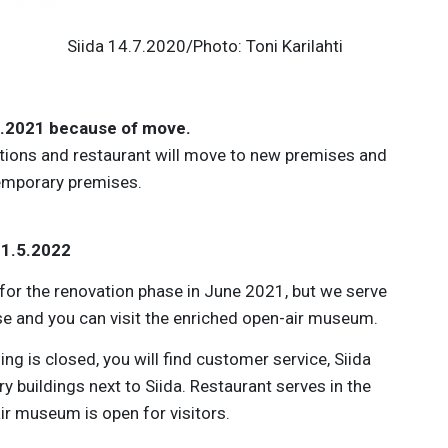
.7.2020/Photo: Toni Karilahti
.5.2021 because of move.
tions and restaurant will move to new premises and
emporary premises.
31.5.2022
d for the renovation phase in June 2021, but we serve
se and you can visit the enriched open-air museum.
ing is closed, you will find customer service, Siida
y buildings next to Siida. Restaurant serves in the
ir museum is open for visitors.