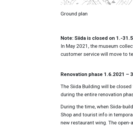
Ground plan Siida 14
Note: Siida is closed on 1.-31
In May 2021, the museum collec
customer service will move to t
Renovation phase 1.6.2021 – 
The Siida Building will be close
during the entire renovation pha
During the time, when Siida-build
Shop and tourist info in temporar
new restaurant wing. The open-a