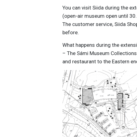
You can visit Siida during the e
(open-air museum open until 30.
The customer service, Siida Shop
before.
What happens during the extens
– The Sámi Museum Collections Un
and restaurant to the Eastern en