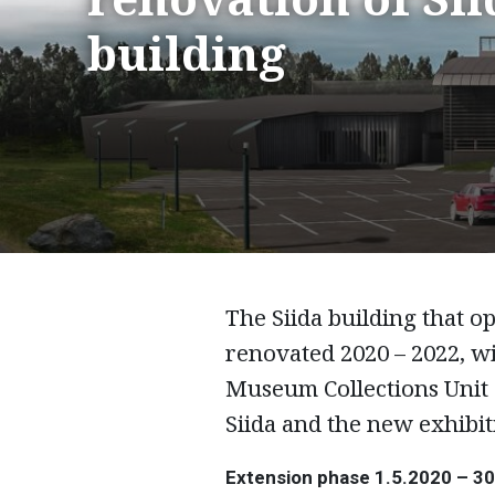
building
The Siida building that o
renovated 2020 – 2022, w
Museum Collections Unit 
Siida and the new exhibit
Extension phase 1.5.2020 – 3