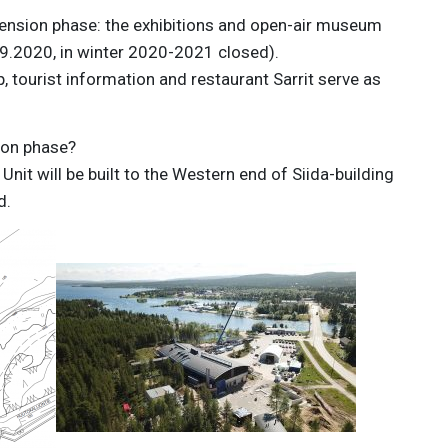
xtension phase: the exhibitions and open-air museum
9.2020, in winter 2020-2021 closed).
, tourist information and restaurant Sarrit serve as
ion phase?
it will be built to the Western end of Siida-building
d.