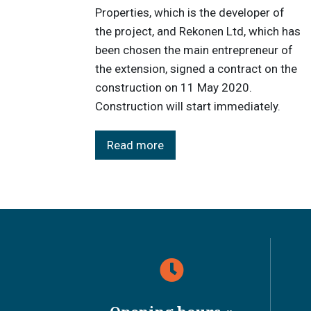
Properties, which is the developer of
the project, and Rekonen Ltd, which has
been chosen the main entrepreneur of
the extension, signed a contract on the
construction on 11 May 2020.
Construction will start immediately.
Read more