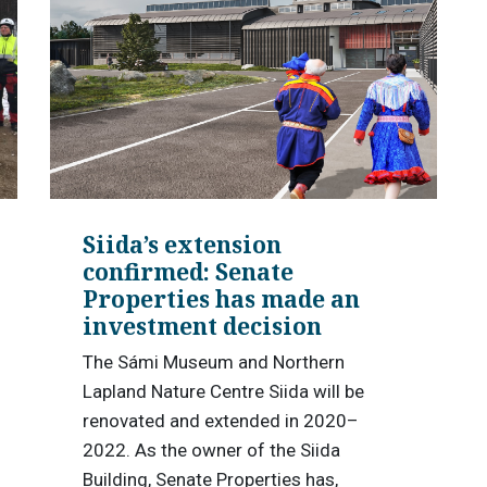
Siida’s extension
confirmed: Senate
Properties has made an
investment decision
The Sámi Museum and Northern
Lapland Nature Centre Siida will be
renovated and extended in 2020–
2022. As the owner of the Siida
Building, Senate Properties has,