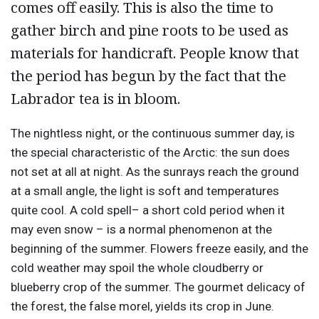
comes off easily. This is also the time to
gather birch and pine roots to be used as
materials for handicraft. People know that
the period has begun by the fact that the
Labrador tea is in bloom.
The nightless night, or the continuous summer day, is
the special characteristic of the Arctic: the sun does
not set at all at night. As the sunrays reach the ground
at a small angle, the light is soft and temperatures
quite cool. A cold spell– a short cold period when it
may even snow – is a normal phenomenon at the
beginning of the summer. Flowers freeze easily, and the
cold weather may spoil the whole cloudberry or
blueberry crop of the summer. The gourmet delicacy of
the forest, the false morel, yields its crop in June.