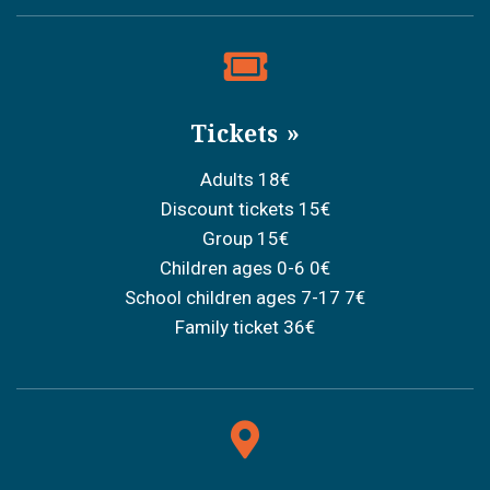
Tickets
Adults 18€
Discount tickets 15€
Group 15€
Children ages 0-6 0€
School children ages 7-17 7€
Family ticket 36€