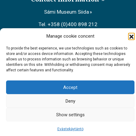
Sámi Museum Siida
Tel. +358 (0)400 898 212
Manage cookie concent
Metsähallitus Customer Service
To provide the best experience, we use technologies such as cookies to
Tel. +358 (0)206 39 7740
store and/or access device information. Accepting these technologies
allows us to process information such as browsing behavior or unique
Restaurant Sarrit
identifiers on this site. Withholding or withdrawing consent may adversely
affect certain features and functionality.
Tel. +358 (0)40 700 6485
Accept
Deny
Show settings
Evästekäytäntö