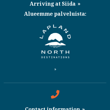
Arriving at Siida
Alueemme palveluista:
Contact information