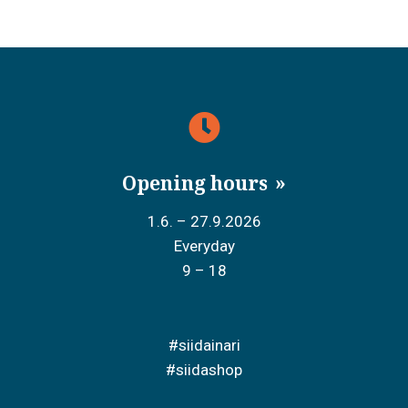
Opening hours
1.6. – 27.9.2026
Everyday
9 – 18
#siidainari
#siidashop