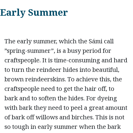
Early Summer
The early summer, which the Sámi call
”spring-summer”, is a busy period for
craftspeople. It is time-consuming and hard
to turn the reindeer hides into beautiful,
brown reindeerskins. To achieve this, the
craftspeople need to get the hair off, to
bark and to soften the hides. For dyeing
with bark they need to peel a great amount
of bark off willows and birches. This is not
so tough in early summer when the bark