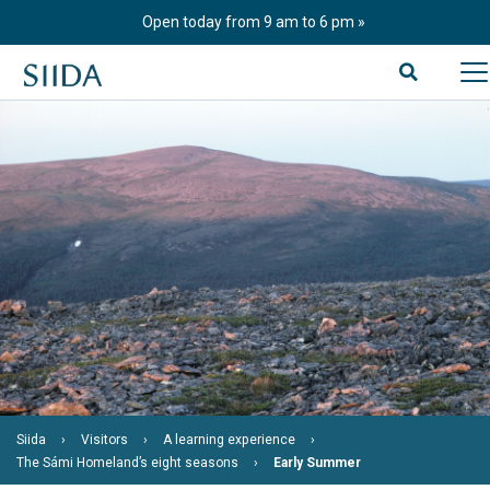
Skip
Open today from 9 am to 6 pm
to
content
Siida
Visitors
A learning experience
The Sámi Homeland’s eight seasons
Early Summer