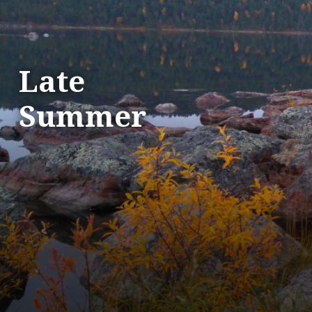
Late
Summer