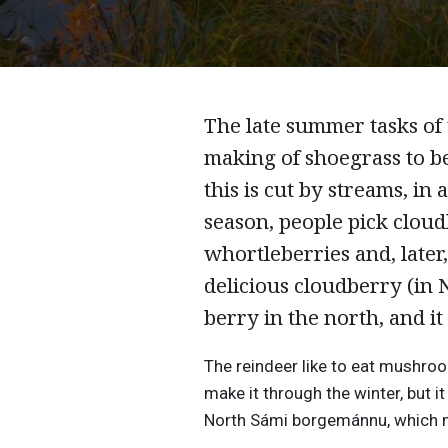
The late summer tasks of 
making of shoegrass to be
this is cut by streams, in
season, people pick cloud
whortleberries and, later,
delicious cloudberry (in 
berry in the north, and it 
The reindeer like to eat mushro
make it through the winter, but i
North Sámi borgemánnu, which me