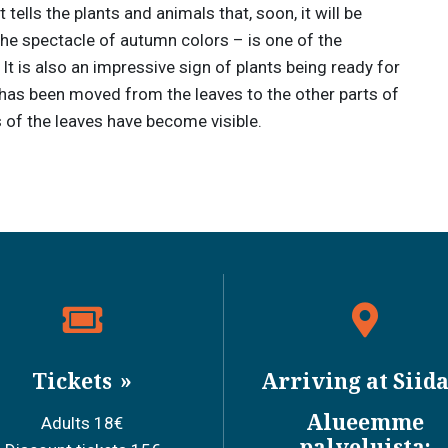
tells the plants and animals that, soon, it will be
the spectacle of autumn colors – is one of the
t is also an impressive sign of plants being ready for
ll has been moved from the leaves to the other parts of
s of the leaves have become visible.
Tickets
Arriving at Siid
Alueemme
Adults 18€
palveluista: