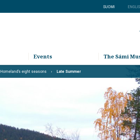
SUOMI
ENGLI
Events
The Sámi M
 Homeland’s eight seasons
Late Summer