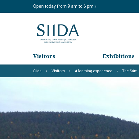
Skip
Open today from 9 am to 6 pm
to
content
Visitors
Exhibitions
Siida
Visitors
A learning experience
The Sámi