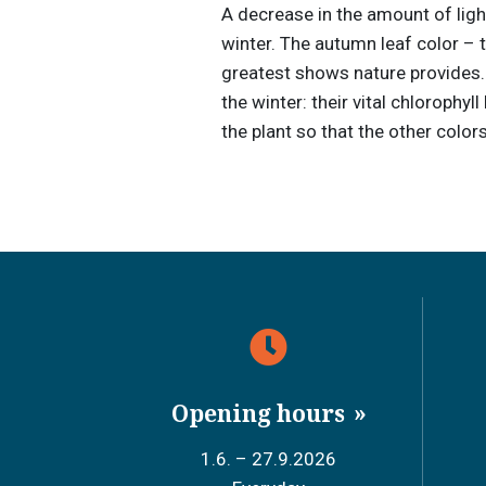
A decrease in the amount of light 
winter. The autumn leaf color – 
greatest shows nature provides. I
the winter: their vital chlorophy
the plant so that the other color
Opening hours
1.6. – 27.9.2026