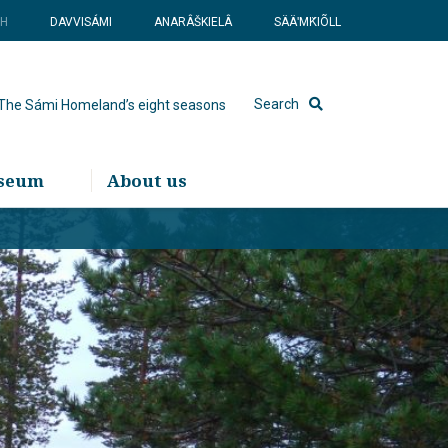
SH
DAVVISÁMI
ANARÂŠKIELÂ
SÄÄʹMǨIÕLL
Search
The Sámi Homeland’s eight seasons
useum
About us