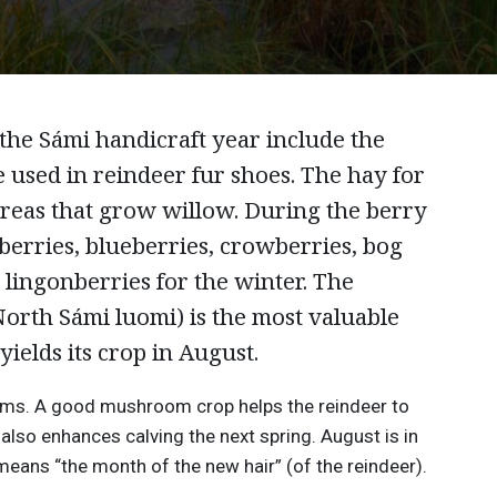
the Sámi handicraft year include the
 used in reindeer fur shoes. The hay for
 areas that grow willow. During the berry
berries, blueberries, crowberries, bog
 lingonberries for the winter. The
North Sámi luomi) is the most valuable
yields its crop in August.
oms. A good mushroom crop helps the reindeer to
t also enhances calving the next spring. August is in
ans “the month of the new hair” (of the reindeer).