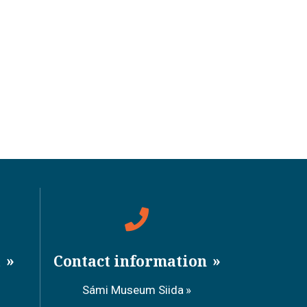
a
Contact information
Sámi Museum Siida