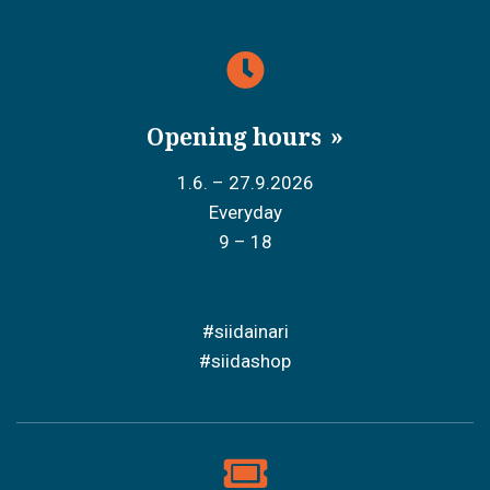
Opening hours
1.6. – 27.9.2026
Everyday
9 – 18
#siidainari
#siidashop