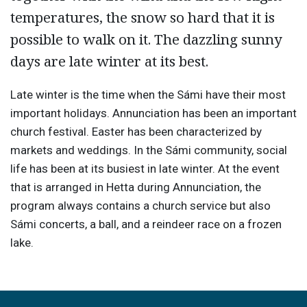
temperatures, the snow so hard that it is
possible to walk on it. The dazzling sunny
days are late winter at its best.
Late winter is the time when the Sámi have their most
important holidays. Annunciation has been an important
church festival. Easter has been characterized by
markets and weddings. In the Sámi community, social
life has been at its busiest in late winter. At the event
that is arranged in Hetta during Annunciation, the
program always contains a church service but also
Sámi concerts, a ball, and a reindeer race on a frozen
lake.