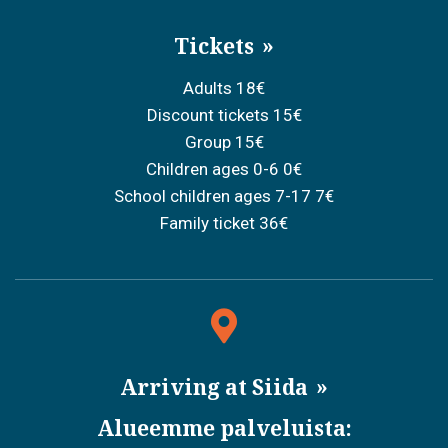
Tickets
Adults 18€
Discount tickets 15€
Group 15€
Children ages 0-6 0€
School children ages 7-17 7€
Family ticket 36€
Arriving at Siida
Alueemme palveluista: