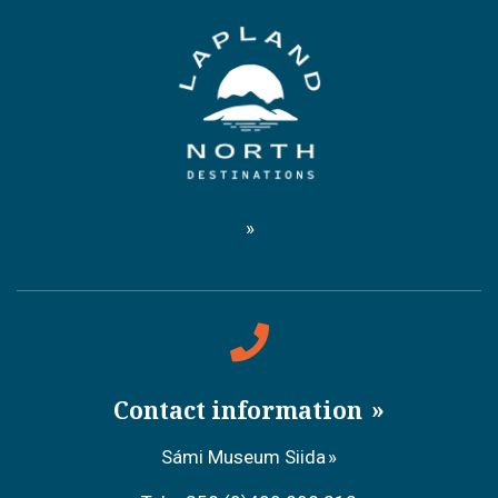
Contact information
Sámi Museum Siida