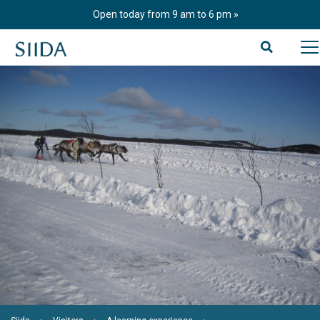
Skip
Open today from 9 am to 6 pm
to
content