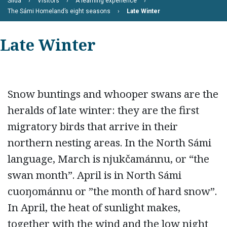
Siida
Visitors
A learning experience
The Sámi Homeland’s eight seasons
Late Winter
Late Winter
Snow buntings and whooper swans are the
heralds of late winter: they are the first
migratory birds that arrive in their
northern nesting areas. In the North Sámi
language, March is njukčamánnu, or “the
swan month”. April is in North Sámi
cuoŋománnu or ”the month of hard snow”.
In April, the heat of sunlight makes,
together with the wind and the low night