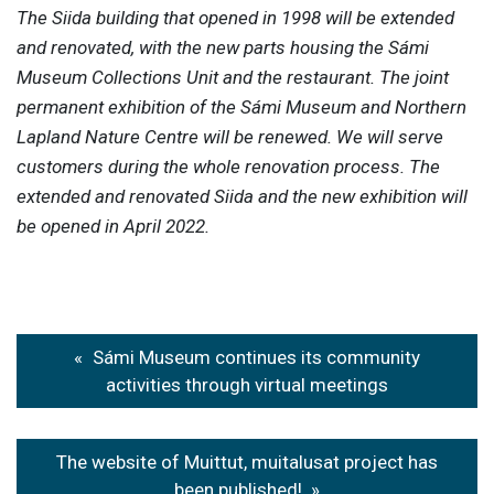
The Siida building that opened in 1998 will be extended
and renovated, with the new parts housing the Sámi
Museum Collections Unit and the restaurant. The joint
permanent exhibition of the Sámi Museum and Northern
Lapland Nature Centre will be renewed. We will serve
customers during the whole renovation process. The
extended and renovated Siida and the new exhibition will
be opened in April 2022.
Post
Sámi Museum continues its community
navigation
activities through virtual meetings
The website of Muittut, muitalusat project has
been published!