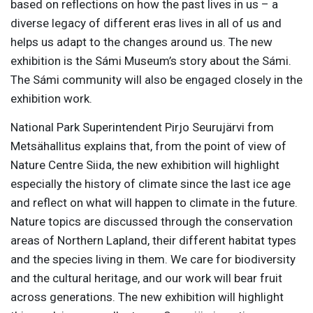
based on reflections on how the past lives in us – a
diverse legacy of different eras lives in all of us and
helps us adapt to the changes around us. The new
exhibition is the Sámi Museum’s story about the Sámi.
The Sámi community will also be engaged closely in the
exhibition work.
National Park Superintendent Pirjo Seurujärvi from
Metsähallitus explains that, from the point of view of
Nature Centre Siida, the new exhibition will highlight
especially the history of climate since the last ice age
and reflect on what will happen to climate in the future.
Nature topics are discussed through the conservation
areas of Northern Lapland, their different habitat types
and the species living in them. We care for biodiversity
and the cultural heritage, and our work will bear fruit
across generations. The new exhibition will highlight