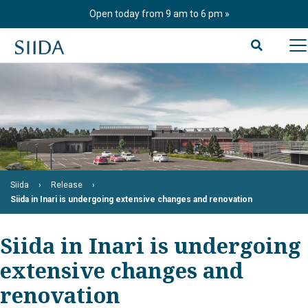
Skip
Open today from 9 am to 6 pm
to
content
Siida
Release
Siida in Inari is undergoing extensive changes and renovation
Siida in Inari is undergoing
extensive changes and
renovation