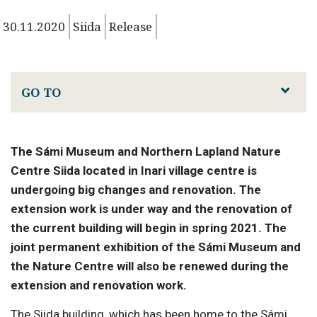
30.11.2020
Siida
Release
GO TO
The Sámi Museum and Northern Lapland Nature
Centre Siida located in Inari village centre is
undergoing big changes and renovation. The
extension work is under way and the renovation of
the current building will begin in spring 2021. The
joint permanent exhibition of the Sámi Museum and
the Nature Centre will also be renewed during the
extension and renovation work.
The Siida building, which has been home to the Sámi