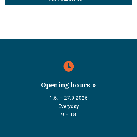
Opening hours
1.6. – 27.9.2026
Everyday
9 – 18