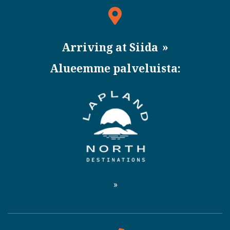
Arriving at Siida
Alueemme palveluista: