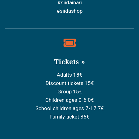
#siidainari
#siidashop
Tickets
Adults 18€
Discount tickets 15€
Group 15€
Children ages 0-6 0€
School children ages 7-17 7€
Family ticket 36€