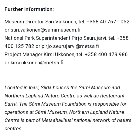
Further information:
Museum Director Sari Valkonen, tel. +358 40 767 1052
or sari.valkonen@samimuseum.fi
National Park Superintendent Pirjo Seurujärvi, tel. +358
400 125 782 or pirjo.seurujarvi@metsa.fi
Project Manager Kirsi Ukkonen, tel. +358 400 479 986
or kirsi.ukkonen@metsa.fi
Located in Inari, Siida houses the Sámi Museum and
Northern Lapland Nature Centre as well as Restaurant
Sarrit. The Sámi Museum Foundation is responsible for
operations at Sámi Museum. Northern Lapland Nature
Centre is part of Metsähallitus’ national network of nature
centres.