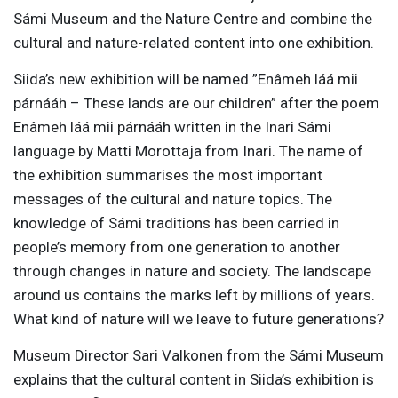
Sámi Museum and the Nature Centre and combine the
cultural and nature-related content into one exhibition.
Siida’s new exhibition will be named ”Enâmeh láá mii
párnááh – These lands are our children” after the poem
Enâmeh láá mii párnááh written in the Inari Sámi
language by Matti Morottaja from Inari. The name of
the exhibition summarises the most important
messages of the cultural and nature topics. The
knowledge of Sámi traditions has been carried in
people’s memory from one generation to another
through changes in nature and society. The landscape
around us contains the marks left by millions of years.
What kind of nature will we leave to future generations?
Museum Director Sari Valkonen from the Sámi Museum
explains that the cultural content in Siida’s exhibition is