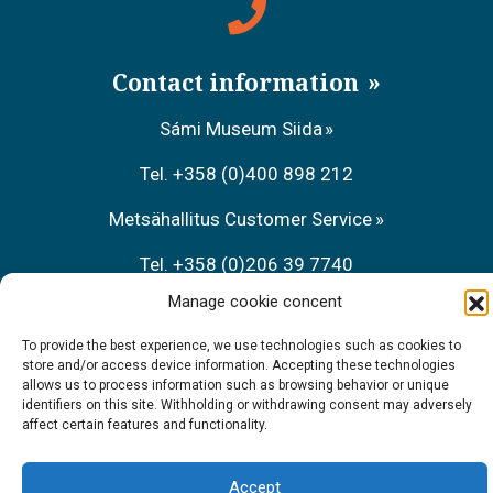
Contact information
Sámi Museum Siida
Tel. +358 (0)400 898 212
Metsähallitus Customer Service
Tel. +358 (0)206 39 7740
Manage cookie concent
Restaurant Sarrit
To provide the best experience, we use technologies such as cookies to
Tel. +358 (0)40 700 6485
store and/or access device information. Accepting these technologies
allows us to process information such as browsing behavior or unique
identifiers on this site. Withholding or withdrawing consent may adversely
affect certain features and functionality.
Accept