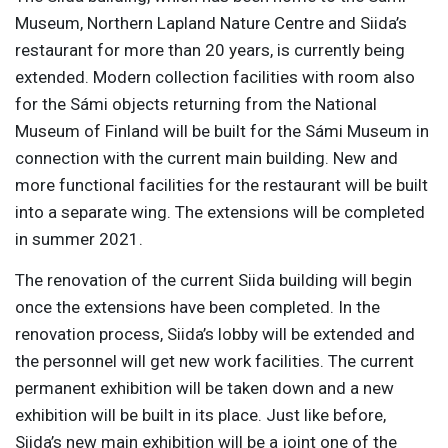
Museum, Northern Lapland Nature Centre and Siida’s
restaurant for more than 20 years, is currently being
extended. Modern collection facilities with room also
for the Sámi objects returning from the National
Museum of Finland will be built for the Sámi Museum in
connection with the current main building. New and
more functional facilities for the restaurant will be built
into a separate wing. The extensions will be completed
in summer 2021.
The renovation of the current Siida building will begin
once the extensions have been completed. In the
renovation process, Siida’s lobby will be extended and
the personnel will get new work facilities. The current
permanent exhibition will be taken down and a new
exhibition will be built in its place. Just like before,
Siida’s new main exhibition will be a joint one of the