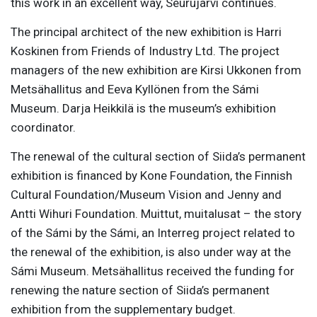
this work in an excellent way, Seurujärvi continues.
The principal architect of the new exhibition is Harri
Koskinen from Friends of Industry Ltd. The project
managers of the new exhibition are Kirsi Ukkonen from
Metsähallitus and Eeva Kyllönen from the Sámi
Museum. Darja Heikkilä is the museum’s exhibition
coordinator.
The renewal of the cultural section of Siida’s permanent
exhibition is financed by Kone Foundation, the Finnish
Cultural Foundation/Museum Vision and Jenny and
Antti Wihuri Foundation. Muittut, muitalusat – the story
of the Sámi by the Sámi, an Interreg project related to
the renewal of the exhibition, is also under way at the
Sámi Museum. Metsähallitus received the funding for
renewing the nature section of Siida’s permanent
exhibition from the supplementary budget.