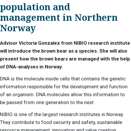
population and
management in Northern
Norway
Advisor Victoria Gonzalez from NIBIO research institute
will introduce the brown bear as a species. She will also
present how the brown bears are managed with the help
of DNA-analyses in Norway.
DNA is the molecule inside cells that contains the genetic
information responsible for the development and function
of an organism. DNA molecules allow this information to
be passed from one generation to the next.
NIBIO is one of the largest research institutes in Norway.
They contribute to food security and safety, sustainable
resource management, innovation and value creation