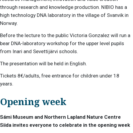
through research and knowledge production. NIBIO has a
high technology DNA laboratory in the village of Svanvik in
Norway.
Before the lecture to the public Victoria Gonzalez will run a
bear DNA-laboratory workshop for the upper level pupils
from Inari and Sevettijärvi schools.
The presentation will be held in English.
Tickets 8€/adults, free entrance for children under 18
years.
Opening week
Sámi Museum and Northern Lapland Nature Centre
Siida invites everyone to celebrate in the opening week