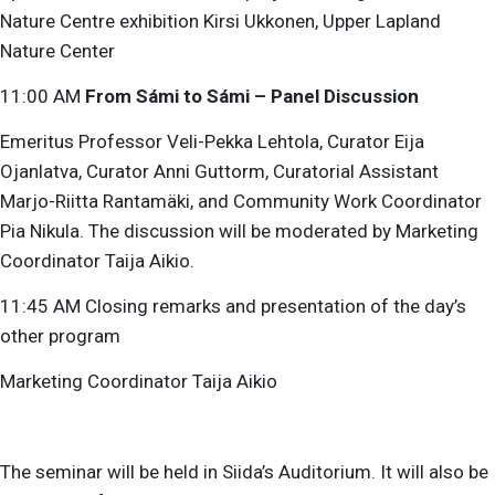
Nature Centre exhibition Kirsi Ukkonen, Upper Lapland
Nature Center
11:00 AM
From Sámi to Sámi – Panel Discussion
Emeritus Professor Veli-Pekka Lehtola, Curator Eija
Ojanlatva, Curator Anni Guttorm, Curatorial Assistant
Marjo-Riitta Rantamäki, and Community Work Coordinator
Pia Nikula. The discussion will be moderated by Marketing
Coordinator Taija Aikio.
11:45 AM Closing remarks and presentation of the day’s
other program
Marketing Coordinator Taija Aikio
The seminar will be held in Siida’s Auditorium. It will also be