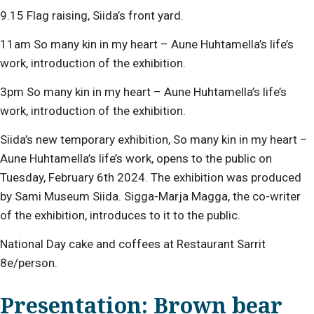
9.15 Flag raising, Siida’s front yard.
11am So many kin in my heart – Aune Huhtamella’s life’s
work, introduction of the exhibition.
3pm So many kin in my heart – Aune Huhtamella’s life’s
work, introduction of the exhibition.
Siida’s new temporary exhibition, So many kin in my heart –
Aune Huhtamella’s life’s work, opens to the public on
Tuesday, February 6th 2024. The exhibition was produced
by Sami Museum Siida. Sigga-Marja Magga, the co-writer
of the exhibition, introduces to it to the public.
National Day cake and coffees at Restaurant Sarrit
8e/person.
Presentation: Brown bear