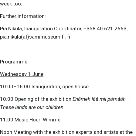
week too.
Further information:
Pia Nikula, Inauguration Coordinator, +358 40 621 2663,
pia.nikula(at)samimuseum.fi. fi
Programme
Wednesday 1 June
10:00–16:00 Inauguration, open house
10:00 Opening of the exhibition
Enâmeh láá mii párnááh –
These lands are our children
11:00 Music Hour: Wimme
Noon Meeting with the exhibition experts and artists at the