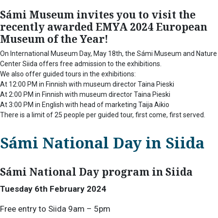
Sámi Museum invites you to visit the
recently awarded EMYA 2024 European
Museum of the Year!
On International Museum Day, May 18th, the Sámi Museum and Nature
Center Siida offers free admission to the exhibitions.
We also offer guided tours in the exhibitions:
At 12:00 PM in Finnish with museum director Taina Pieski
At 2:00 PM in Finnish with museum director Taina Pieski
At 3:00 PM in English with head of marketing Taija Aikio
There is a limit of 25 people per guided tour, first come, first served.
Sámi National Day in Siida
Sámi National Day program in Siida
Tuesday 6th February 2024
Free entry to Siida 9am – 5pm