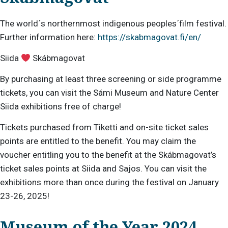
The world´s northernmost indigenous peoples´film festival.
Further information here:
https://skabmagovat.fi/en/
Siida
Skábmagovat
By purchasing at least three screening or side programme
tickets, you can visit the Sámi Museum and Nature Center
Siida exhibitions free of charge!
Tickets purchased from Tiketti and on-site ticket sales
points are entitled to the benefit. You may claim the
voucher entitling you to the benefit at the Skábmagovat’s
ticket sales points at Siida and Sajos. You can visit the
exhibitions more than once during the festival on January
23-26, 2025!
Museum of the Year 2024