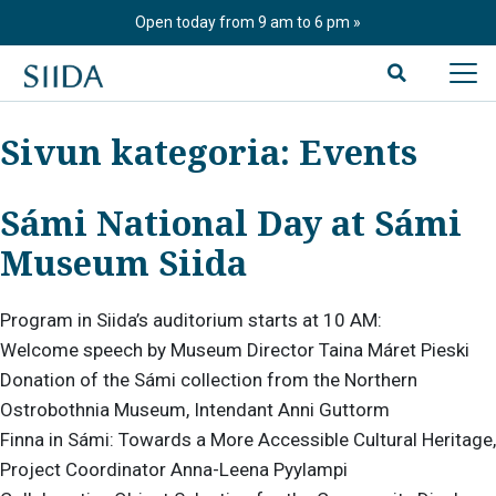
Skip
Open today from 9 am to 6 pm
to
content
Sivun kategoria:
Events
Sámi National Day at Sámi
Museum Siida
Program in Siida’s auditorium starts at 10 AM:
Welcome speech by Museum Director Taina Máret Pieski
Donation of the Sámi collection from the Northern
Ostrobothnia Museum, Intendant Anni Guttorm
Finna in Sámi: Towards a More Accessible Cultural Heritage,
Project Coordinator Anna-Leena Pyylampi