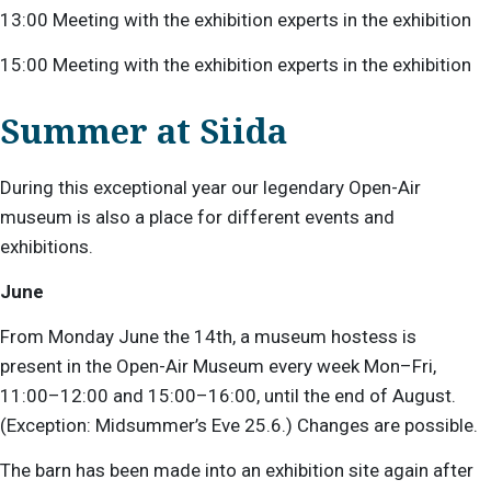
13:00 Meeting with the exhibition experts in the exhibition
15:00 Meeting with the exhibition experts in the exhibition
Summer at Siida
During this exceptional year our legendary Open-Air
museum is also a place for different events and
exhibitions.
June
From Monday June the 14th, a museum hostess is
present
in the Open-Air Museum every week Mon–Fri,
11:00–12:00 and 15:00–16:00, until the end of August.
(Exception: Midsummer’s Eve 25.6.) Changes are possible.
The barn has been made into an exhibition site again after