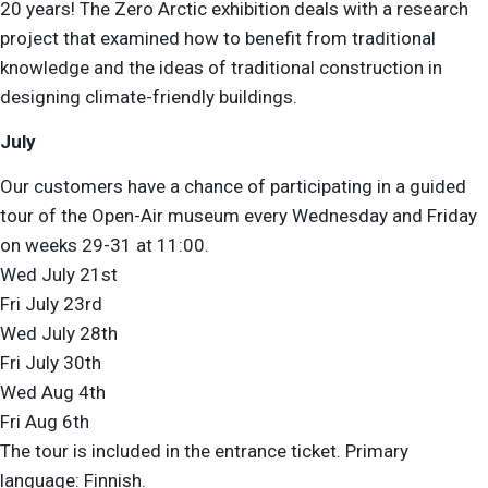
20 years! The Zero Arctic
exhibition deals with a research
project that examined how to benefit from traditional
knowledge and the ideas of traditional construction in
designing climate-friendly buildings.
July
Our customers have a chance of participating in a guided
tour of the Open-Air museum every Wednesday and Friday
on weeks 29-31 at 11:00.
Wed July 21st
Fri July 23rd
Wed July 28th
Fri July 30th
Wed Aug 4th
Fri Aug 6th
The tour is included in the entrance ticket. Primary
language: Finnish.