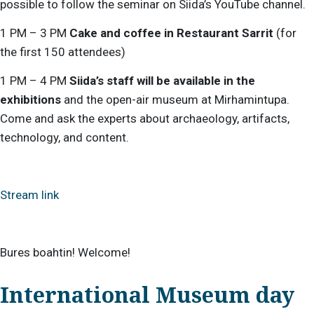
possible to follow the seminar on Siida’s YouTube channel.
1 PM – 3 PM
Cake and coffee in Restaurant Sarrit
(for
the first 150 attendees)
1 PM – 4 PM
Siida’s staff will be available in the
exhibitions
and the open-air museum at Mirhamintupa.
Come and ask the experts about archaeology, artifacts,
technology, and content.
Stream link
Bures boahtin! Welcome!
International Museum day