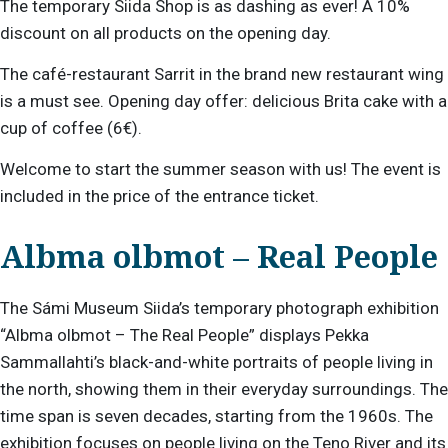
The temporary Siida Shop is as dashing as ever! A 10%
discount on all products on the opening day.
The café-restaurant Sarrit in the brand new restaurant wing
is a must see. Opening day offer: delicious Brita cake with a
cup of coffee (6€).
Welcome to start the summer season with us! The event is
included in the price of the entrance ticket.
Albma olbmot – Real People
The Sámi Museum Siida’s temporary photograph exhibition
“Albma olbmot – The Real People” displays Pekka
Sammallahti’s black-and-white portraits of people living in
the north, showing them in their everyday surroundings. The
time span is seven decades, starting from the 1960s. The
exhibition focuses on people living on the Teno River and its