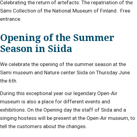
Celebrating the return of artefacts:
The repatriation of the
Sámi Collection of the National Museum of Finland.
Free
entrance
.
Opening of the Summer
Season in Siida
We celebrate the opening of the summer season at the
Sami museum and Nature center Siida on Thursday June
the 6th.
During this exceptional year our legendary Open-Air
museum is also a place for different events and
exhibitions. On the Opening day the staff of Siida and a
singing hostess will be present at the Open-Air museum, to
tell the customers about the changes.