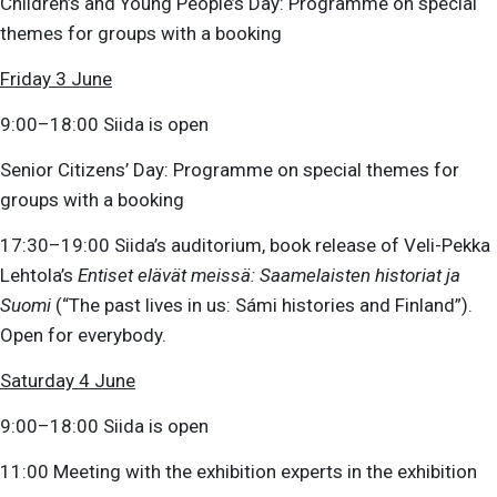
Children’s and Young People’s Day: Programme on special
themes for groups with a booking
Friday 3 June
9:00–18:00 Siida is open
Senior Citizens’ Day: Programme on special themes for
groups with a booking
17:30–19:00 Siida’s auditorium, book release of Veli-Pekka
Lehtola’s
Entiset elävät meissä: Saamelaisten historiat ja
Suomi
(“The past lives in us: Sámi histories and Finland”).
Open for everybody.
Saturday 4 June
9:00–18:00 Siida is open
11:00 Meeting with the exhibition experts in the exhibition