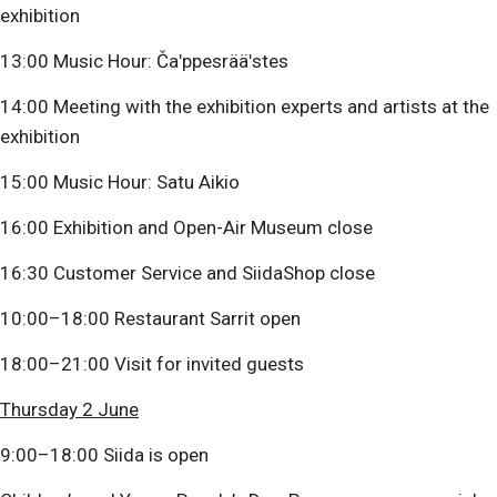
exhibition
13:00 Music Hour: Čaʹppesrääʹstes
14:00 Meeting with the exhibition experts and artists at the
exhibition
15:00 Music Hour: Satu Aikio
16:00 Exhibition and Open-Air Museum close
16:30 Customer Service and SiidaShop close
10:00–18:00 Restaurant Sarrit open
18:00–21:00 Visit for invited guests
Thursday 2 June
9:00–18:00 Siida is open