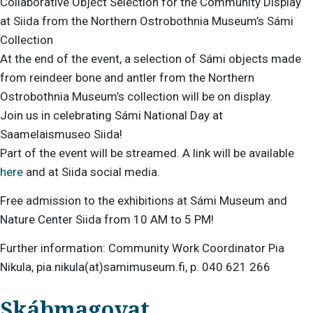
Collaborative Object Selection for the Community Display
at Siida from the Northern Ostrobothnia Museum’s Sámi
Collection
At the end of the event, a selection of Sámi objects made
from reindeer bone and antler from the Northern
Ostrobothnia Museum’s collection will be on display.
Join us in celebrating Sámi National Day at
Saamelaismuseo Siida!
Part of the event will be streamed. A link will be available
here
and at Siida social media.
Free admission to the exhibitions at Sámi Museum and
Nature Center Siida from 10 AM to 5 PM!
Further information: Community Work Coordinator Pia
Nikula, pia.nikula(at)samimuseum.fi, p. 040 621 266
Skábmagovat