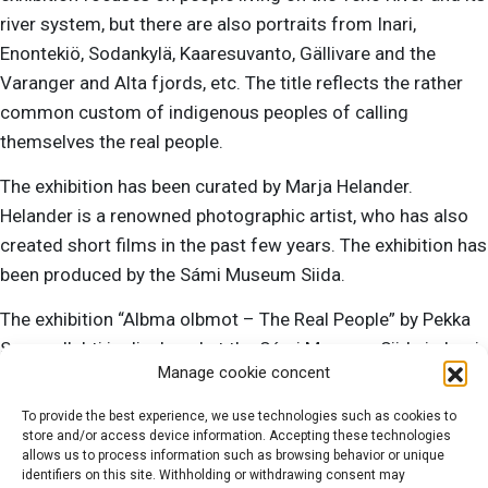
river system, but there are also portraits from Inari,
Enontekiö, Sodankylä, Kaaresuvanto, Gällivare and the
Varanger and Alta fjords, etc. The title reflects the rather
common custom of indigenous peoples of calling
themselves the real people.
The exhibition has been curated by Marja Helander.
Helander is a renowned photographic artist, who has also
created short films in the past few years. The exhibition has
been produced by the Sámi Museum Siida.
The exhibition “Albma olbmot – The Real People” by Pekka
Sammallahti is displayed at the Sámi Museum Siida in Inari
Manage cookie concent
23.6.2020–31.3.2021. In the summer season, Siida is open
every day from 9 a.m. to 5 p.m.
To provide the best experience, we use technologies such as cookies to
store and/or access device information. Accepting these technologies
allows us to process information such as browsing behavior or unique
identifiers on this site. Withholding or withdrawing consent may