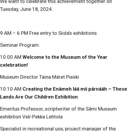
We want to celebrate this achievement together on
Tuesday, June 18, 2024.
9 AM – 6 PM Free entry to Siida’s exhibitions
Seminar Program:
10:00 AM
Welcome to the Museum of the Year
celebration!
Museum Director Taina Máret Pieski
10:10 AM
Creating the Enâmeh láá mii párnááh – These
Lands Are Our Children Exhibition
Emeritus Professor, scriptwriter of the Sámi Museum
exhibition Veli-Pekka Lehtola
Specialist in recreational use, project manager of the