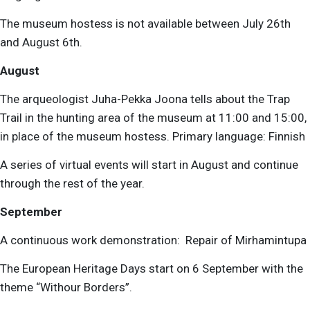
The museum hostess is not available between July 26th
and August 6th.
August
The arqueologist Juha-Pekka Joona
tells about the Trap
Trail in the hunting area of the museum at 11:00 and 15:00,
in place of the museum hostess.
Primary language: Finnish
A series of virtual events will start in August and continue
through the rest of the year.
September
A continuous work demonstration:
Repair of Mirhamintupa
The European Heritage Days start on 6 September with the
theme “Withour Borders”.