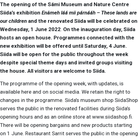
The opening of the Sámi Museum and Nature Centre
Siida’s exhibition
Enâmeh láá mii párnááh – These lands are
our children
and the renovated Siida will be celebrated on
Wednesday, 1 June 2022
.
On the inauguration day, Siida
hosts an open house.
Programmes connected with the
new exhibition will be offered until Saturday, 4 June.
Siida will be open for the public throughout the week
despite special theme days and invited groups visiting
the house.
All visitors are welcome to Siida.
The programme of the opening week, with updates, is
available here and on social media. We retain the right to
changes in the programme. Siida’s museum shop SiidaShop
serves the public in the renovated facilities during Siida’s
opening hours and as an online store at www.siidashop.fi.
There will be opening bargains and new products starting
on 1 June. Restaurant Sarrit serves the public in the opening