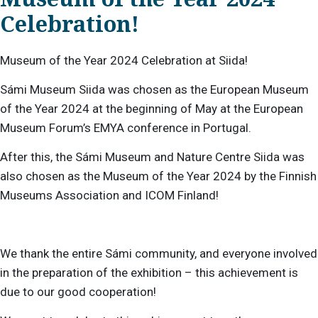
Celebration!
Museum of the Year 2024 Celebration at Siida!
Sámi Museum Siida was chosen as the European Museum
of the Year 2024 at the beginning of May at the European
Museum Forum’s EMYA conference in Portugal.
After this, the Sámi Museum and Nature Centre Siida was
also chosen as the Museum of the Year 2024 by the Finnish
Museums Association and ICOM Finland!
We thank the entire Sámi community, and everyone involved
in the preparation of the exhibition – this achievement is
due to our good cooperation!