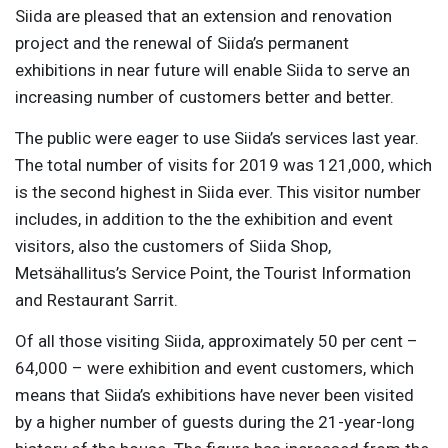
Siida are pleased that an extension and renovation
project and the renewal of Siida’s permanent
exhibitions in near future will enable Siida to serve an
increasing number of customers better and better.
The public were eager to use Siida’s services last year.
The total number of visits for 2019 was 121,000, which
is the second highest in Siida ever. This visitor number
includes, in addition to the the exhibition and event
visitors, also the customers of Siida Shop,
Metsähallitus’s Service Point, the Tourist Information
and Restaurant Sarrit.
Of all those visiting Siida, approximately 50 per cent –
64,000 – were exhibition and event customers, which
means that Siida’s exhibitions have never been visited
by a higher number of guests during the 21-year-long