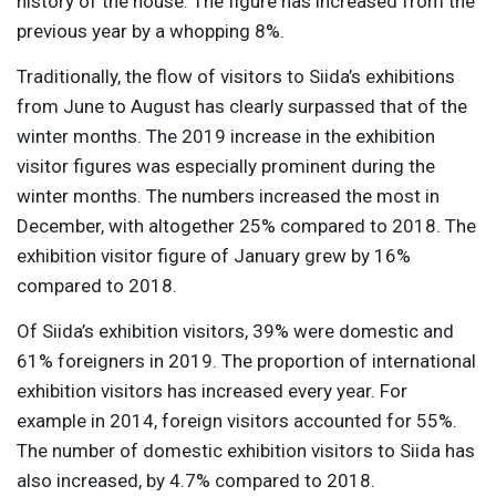
history of the house. The figure has increased from the
previous year by a whopping 8%.
Traditionally, the flow of visitors to Siida’s exhibitions
from June to August has clearly surpassed that of the
winter months. The 2019 increase in the exhibition
visitor figures was especially prominent during the
winter months. The numbers increased the most in
December, with altogether 25% compared to 2018. The
exhibition visitor figure of January grew by 16%
compared to 2018.
Of Siida’s exhibition visitors, 39% were domestic and
61% foreigners in 2019. The proportion of international
exhibition visitors has increased every year. For
example in 2014, foreign visitors accounted for 55%.
The number of domestic exhibition visitors to Siida has
also increased, by 4.7% compared to 2018.