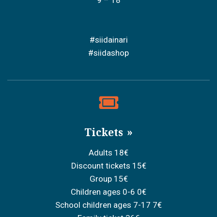
#siidainari
#siidashop
Tickets
Adults 18€
Discount tickets 15€
Group 15€
Children ages 0-6 0€
School children ages 7-17 7€