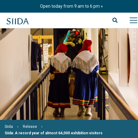
Skip
Open today from 9 am to 6 pm
to
content
Siida
Release
Siida: A record year of almost 64,000 exhibition visitors