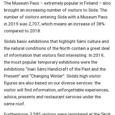
The Museum Pass – extremely popular in Finland – also
brought an increasing number of visitors to Siida. The
number of visitors entering Siida with a Museum Pass
in 2019 was 2,707, which means an increase of 38%
compared to 2018.
Siida’s basic exhibitions that highlight Sámi culture and
the natural conditions of the North contain a great deal
of information that visitors find interesting. In 2019,
the most popular temporary exhibitions were the
exhibitions “Inari Sámi Handicraft of the Past and the
Present” and “Changing Winter”. Siida’s high visitor
figures are also based on our diverse services: the
visitor will find information, unforgettable experiences,
advice, presents and restaurant services under the
same roof.
Furthermore, 2,585 visitors were registered at the Skolt