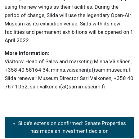
using the new wings as their facilities. During the
period of change, Siida will use the legendary Open-Air
Museum as its exhibition venue. Siida with its new
facilities and permanent exhibitions will be opened on 1
April 2022.
More information:
Visitors: Head of Sales and marketing Minna Väisänen,
+358 40 58164 34, minna.vaisanen(at)samimuseum.fi
Siida renewal: Museum Director Sari Valkonen, +358 40
767 1052, sari.valkonen(at)samimuseum.fi
Post
Siida’s extension confirmed: Senate Properties
navigation
has made an investment decision