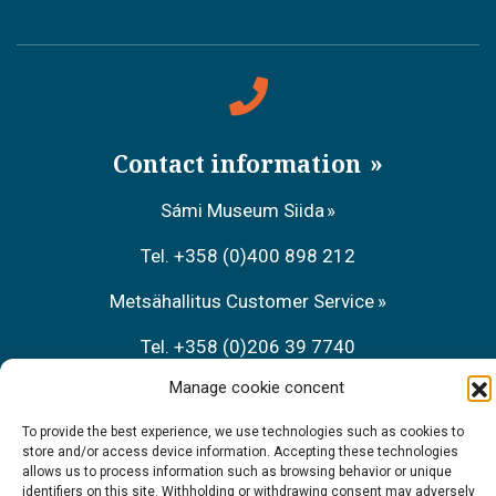
Contact information
Sámi Museum Siida
Tel. +358 (0)400 898 212
Metsähallitus Customer Service
Tel. +358 (0)206 39 7740
Manage cookie concent
Restaurant Sarrit
To provide the best experience, we use technologies such as cookies to
Tel. +358 (0)40 700 6485
store and/or access device information. Accepting these technologies
allows us to process information such as browsing behavior or unique
identifiers on this site. Withholding or withdrawing consent may adversely