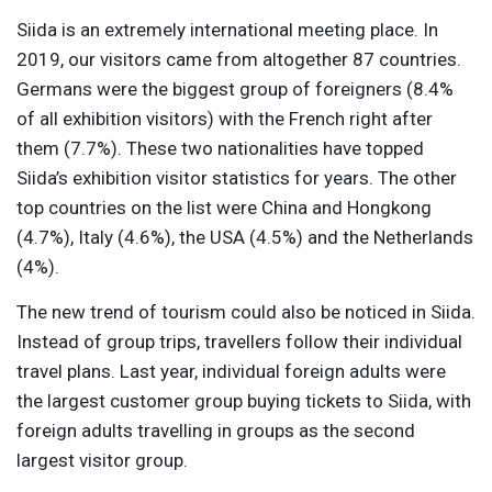
Siida is an extremely international meeting place. In
2019, our visitors came from altogether 87 countries.
Germans were the biggest group of foreigners (8.4%
of all exhibition visitors) with the French right after
them (7.7%). These two nationalities have topped
Siida’s exhibition visitor statistics for years. The other
top countries on the list were China and Hongkong
(4.7%), Italy (4.6%), the USA (4.5%) and the Netherlands
(4%).
The new trend of tourism could also be noticed in Siida.
Instead of group trips, travellers follow their individual
travel plans. Last year, individual foreign adults were
the largest customer group buying tickets to Siida, with
foreign adults travelling in groups as the second
largest visitor group.