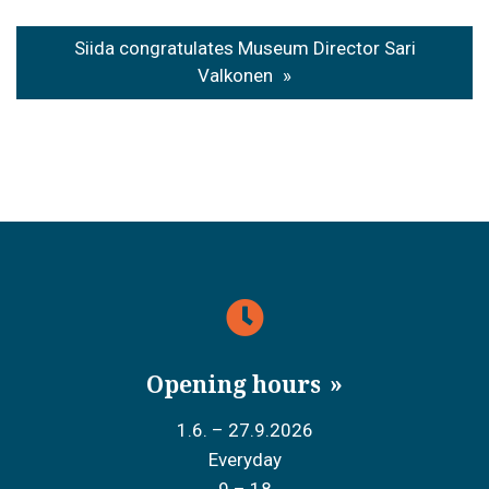
Siida congratulates Museum Director Sari
Valkonen
Opening hours
1.6. – 27.9.2026
Everyday
9 – 18