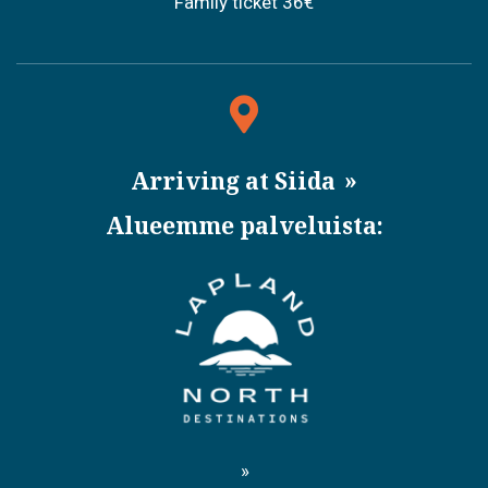
Family ticket 36€
Arriving at Siida
Alueemme palveluista: