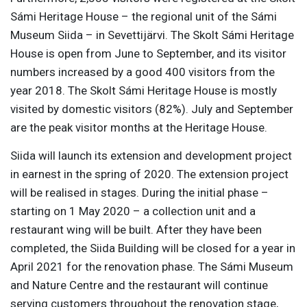
Sámi Heritage House – the regional unit of the Sámi
Museum Siida – in Sevettijärvi. The Skolt Sámi Heritage
House is open from June to September, and its visitor
numbers increased by a good 400 visitors from the
year 2018. The Skolt Sámi Heritage House is mostly
visited by domestic visitors (82%). July and September
are the peak visitor months at the Heritage House.
Siida will launch its extension and development project
in earnest in the spring of 2020. The extension project
will be realised in stages. During the initial phase –
starting on 1 May 2020 – a collection unit and a
restaurant wing will be built. After they have been
completed, the Siida Building will be closed for a year in
April 2021 for the renovation phase. The Sámi Museum
and Nature Centre and the restaurant will continue
serving customers throughout the renovation stage,