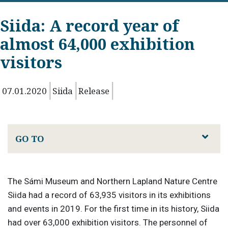
Siida: A record year of
almost 64,000 exhibition
visitors
07.01.2020
Siida
Release
GO TO
The Sámi Museum and Northern Lapland Nature Centre
Siida had a record of 63,935 visitors in its exhibitions
and events in 2019. For the first time in its history, Siida
had over 63,000 exhibition visitors. The personnel of