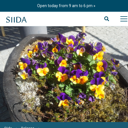
Skip
Open today from 9 am to 6 pm
to
content