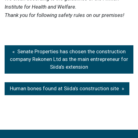
Institute for Health and Welfare.
Thank you for following safety rules on our premises!
Post
Senate Properties has chosen the construction
navigation
company Rekonen Ltd as the main entrepreneur for
Siida’s extension
Human bones found at Siida’s construction site