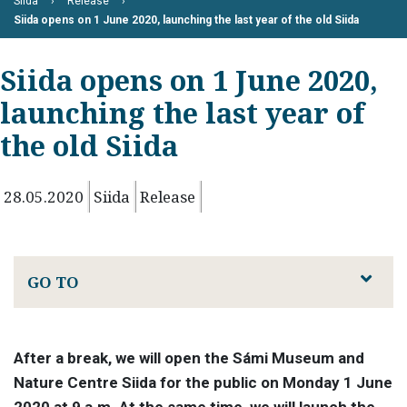
Siida
Release
Siida opens on 1 June 2020, launching the last year of the old Siida
Siida opens on 1 June 2020,
launching the last year of
the old Siida
28.05.2020
Siida
Release
GO TO
After a break, we will open the Sámi Museum and
Nature Centre Siida for the public on Monday 1 June
2020 at 9 a.m. At the same time, we will launch the