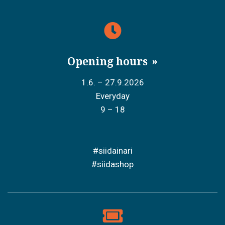
Opening hours
1.6. – 27.9.2026
Everyday
9 – 18
#siidainari
#siidashop