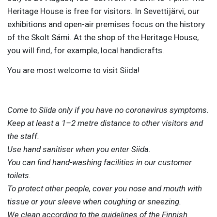
Heritage House is free for visitors. In Sevettijärvi, our
exhibitions and open-air premises focus on the history
of the Skolt Sámi. At the shop of the Heritage House,
you will find, for example, local handicrafts.
You are most welcome to visit Siida!
Come to Siida only if you have no coronavirus symptoms.
Keep at least a 1–2 metre distance to other visitors and
the staff.
Use hand sanitiser when you enter Siida.
You can find hand-washing facilities in our customer
toilets.
To protect other people, cover you nose and mouth with
tissue or your sleeve when coughing or sneezing.
We clean according to the guidelines of the Finnish