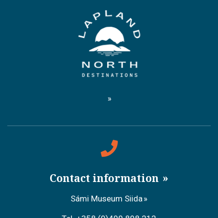
Contact information
Sámi Museum Siida