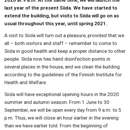
last year of the present Siida. We have started to
extend the building, but visits to Siida will go on as
usual throughout this year, until spring 2021.
A visit to Siida will turn out a pleasure, provided that we
all – both visitors and staff – remember to come to
Siida in good health and keep a proper distance to other
people. Siida now has hand disinfection points in
several places in the house, and we clean the building
according to the guidelines of the Finnish Institute for
Health and Welfare.
Siida will have exceptional opening hours in the 2020
summer and autumn season. From 1 June to 30
September, we will be open every day from 9 a.m. to 5
p.m. Thus, we will close an hour earlier in the evening
than we have earlier told. From the beginning of