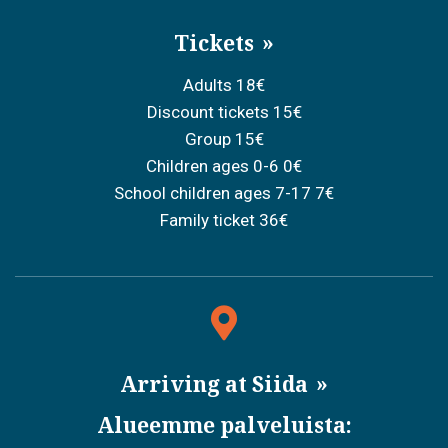
Tickets
Adults 18€
Discount tickets 15€
Group 15€
Children ages 0-6 0€
School children ages 7-17 7€
Family ticket 36€
Arriving at Siida
Alueemme palveluista: