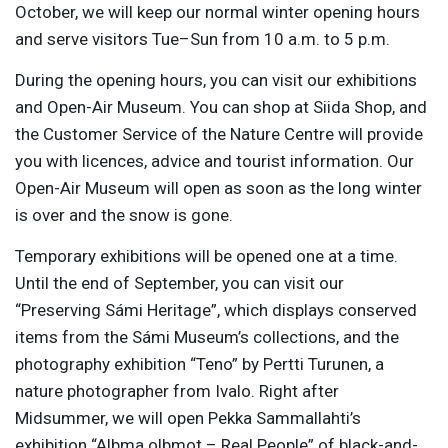
October, we will keep our normal winter opening hours
and serve visitors Tue–Sun from 10 a.m. to 5 p.m.
During the opening hours, you can visit our exhibitions
and Open-Air Museum. You can shop at Siida Shop, and
the Customer Service of the Nature Centre will provide
you with licences, advice and tourist information. Our
Open-Air Museum will open as soon as the long winter
is over and the snow is gone.
Temporary exhibitions will be opened one at a time.
Until the end of September, you can visit our
“Preserving Sámi Heritage”, which displays conserved
items from the Sámi Museum’s collections, and the
photography exhibition “Teno” by Pertti Turunen, a
nature photographer from Ivalo. Right after
Midsummer, we will open Pekka Sammallahti’s
exhibition “Albma olbmot – Real People” of black-and-