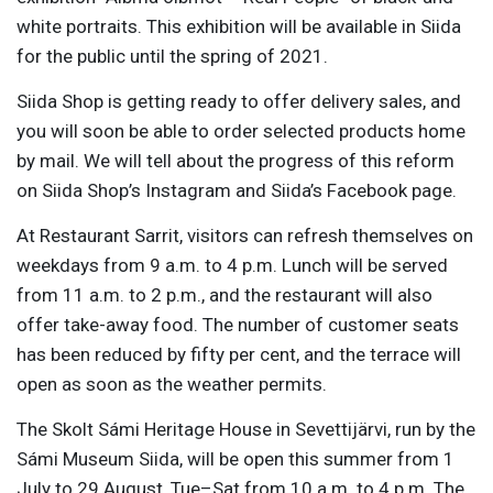
white portraits. This exhibition will be available in Siida
for the public until the spring of 2021.
Siida Shop is getting ready to offer delivery sales, and
you will soon be able to order selected products home
by mail. We will tell about the progress of this reform
on Siida Shop’s Instagram and Siida’s Facebook page.
At Restaurant Sarrit, visitors can refresh themselves on
weekdays from 9 a.m. to 4 p.m. Lunch will be served
from 11 a.m. to 2 p.m., and the restaurant will also
offer take-away food. The number of customer seats
has been reduced by fifty per cent, and the terrace will
open as soon as the weather permits.
The Skolt Sámi Heritage House in Sevettijärvi, run by the
Sámi Museum Siida, will be open this summer from 1
July to 29 August, Tue–Sat from 10 a.m. to 4 p.m. The