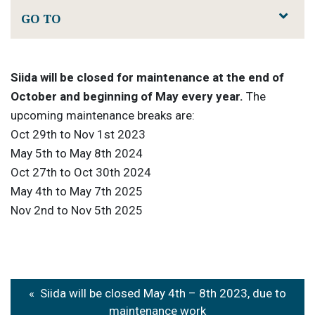
GO TO
Siida will be closed for maintenance at the end of
October and beginning of May every year.
The
upcoming maintenance breaks are:
Oct 29th to Nov 1st 2023
May 5th to May 8th 2024
Oct 27th to Oct 30th 2024
May 4th to May 7th 2025
Nov 2nd to Nov 5th 2025
Post
Siida will be closed May 4th – 8th 2023, due to
maintenance work