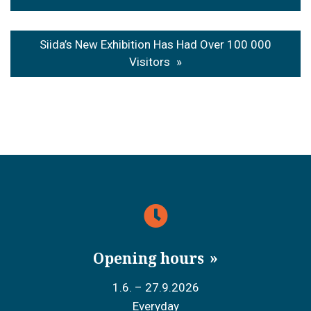
navigation
Siida’s New Exhibition Has Had Over 100 000
Visitors
Opening hours
1.6. – 27.9.2026
Everyday