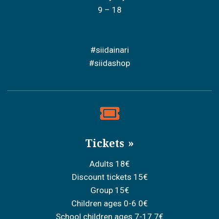
9 – 18
#siidainari
#siidashop
Tickets
Adults 18€
Discount tickets 15€
Group 15€
Children ages 0-6 0€
School children ages 7-17 7€