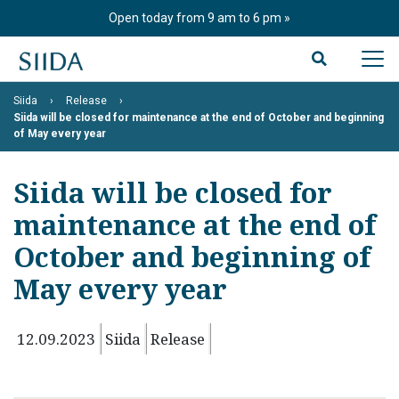
Skip
Open today from 9 am to 6 pm
to
content
Siida
Release
Siida will be closed for maintenance at the end of October and beginning
of May every year
Siida will be closed for
maintenance at the end of
October and beginning of
May every year
12.09.2023
Siida
Release