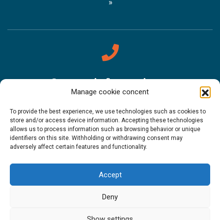
Contact information
Manage cookie concent
Sámi Museum Siida
To provide the best experience, we use technologies such as cookies to
store and/or access device information. Accepting these technologies
Tel. +358 (0)400 898 212
allows us to process information such as browsing behavior or unique
identifiers on this site. Withholding or withdrawing consent may
Metsähallitus Customer Service
adversely affect certain features and functionality.
Tel. +358 (0)206 39 7740
Accept
Restaurant Sarrit
Deny
Tel. +358 (0)40 700 6485
Show settings