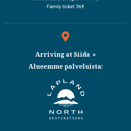
Family ticket 36€
Arriving at Siida
Alueemme palveluista: