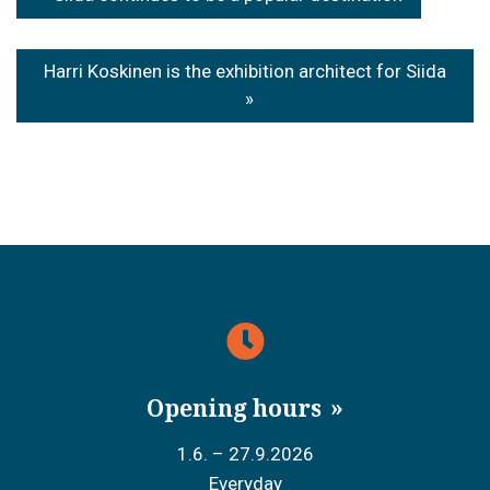
navigation
Harri Koskinen is the exhibition architect for Siida
Opening hours
1.6. – 27.9.2026
Everyday