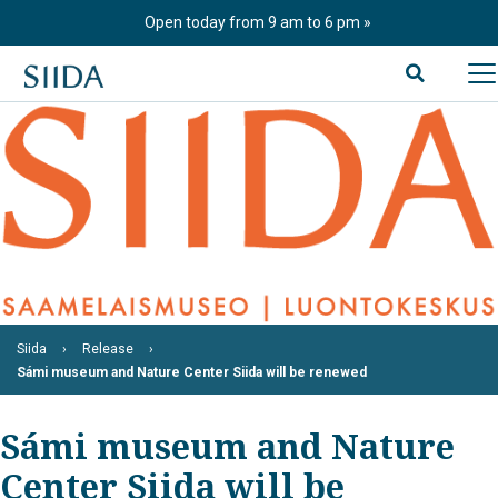
Skip
Open today from 9 am to 6 pm
to
content
Siida
Release
Sámi museum and Nature Center Siida will be renewed
Sámi museum and Nature
Center Siida will be