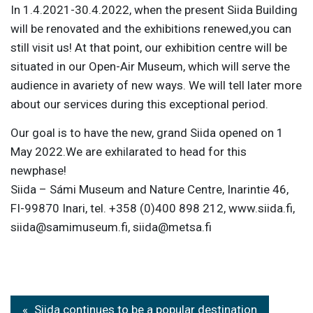
In 1.4.2021-30.4.2022, when the present Siida Building
will be renovated and the exhibitions renewed,you can
still visit us! At that point, our exhibition centre will be
situated in our Open-Air Museum, which will serve the
audience in avariety of new ways. We will tell later more
about our services during this exceptional period.
Our goal is to have the new, grand Siida opened on 1
May 2022.We are exhilarated to head for this
newphase!
Siida – Sámi Museum and Nature Centre, Inarintie 46,
FI-99870 Inari, tel. +358 (0)400 898 212, www.siida.fi,
siida@samimuseum.fi, siida@metsa.fi
Post
Siida continues to be a popular destination