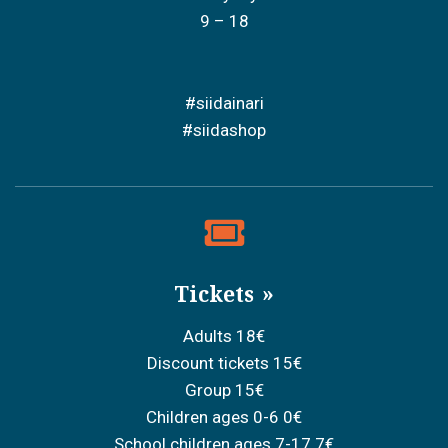
9 – 18
#siidainari
#siidashop
Tickets
Adults 18€
Discount tickets 15€
Group 15€
Children ages 0-6 0€
School children ages 7-17 7€