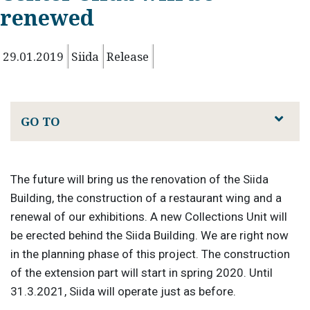
renewed
29.01.2019
Siida
Release
GO TO
The future will bring us the renovation of the Siida
Building, the construction of a restaurant wing and a
renewal of our exhibitions. A new Collections Unit will
be erected behind the Siida Building. We are right now
in the planning phase of this project. The construction
of the extension part will start in spring 2020. Until
31.3.2021, Siida will operate just as before.