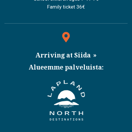
Family ticket 36€
Arriving at Siida
Alueemme palveluista: