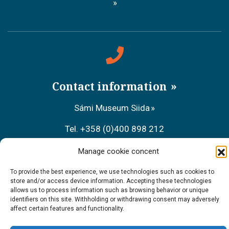
Contact information
Sámi Museum Siida
Tel. +358 (0)400 898 212
Metsähallitus Customer Service
Manage cookie concent
Tel. +358 (0)206 39 7740
To provide the best experience, we use technologies such as cookies to
store and/or access device information. Accepting these technologies
allows us to process information such as browsing behavior or unique
Restaurant Sarrit
identifiers on this site. Withholding or withdrawing consent may adversely
affect certain features and functionality.
Tel. +358 (0)40 700 6485