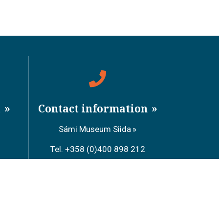
a
Contact information
Sámi Museum Siida
Tel. +358 (0)400 898 212
Metsähallitus Customer Service
Tel. +358 (0)206 39 7740
Restaurant Sarrit