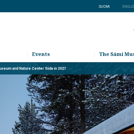
SUOMI
ENGLI
Events
The Sámi M
Museum and Nature Center Siida in 2021