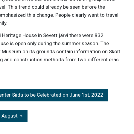
vel. This trend could already be seen before the
emphasized this change. People clearly want to travel
ily.
 Heritage House in Sevettijärvi there were 832
House is open only during the summer season. The
 Museum on its grounds contain information on Skolt
ing and construction methods from two different eras.
ter Siida to be Celebrated on June 1st, 2022
n August