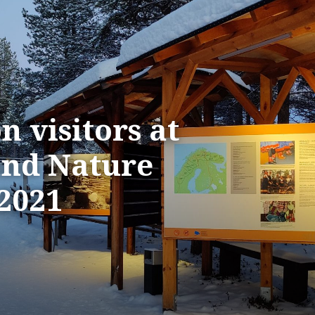
n visitors at
nd Nature
 2021