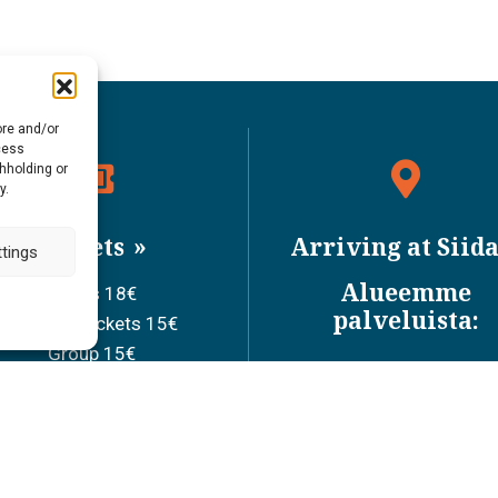
ore and/or
cess
thholding or
y.
Tickets
Arriving at Siid
tings
Alueemme
Adults 18€
palveluista:
Discount tickets 15€
Group 15€
Children ages 0-6 0€
ool children ages 7-17 7€
Family ticket 36€