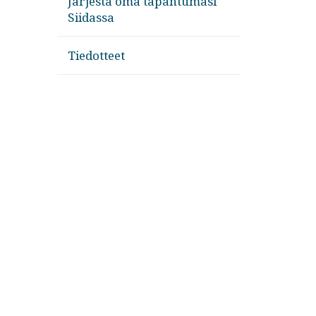
Järjestä oma tapahtumasi
Siidassa
Tiedotteet