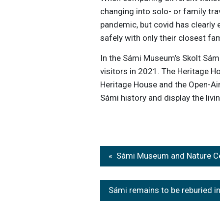
changing into solo- or family tra
pandemic, but covid has clearly 
safely with only their closest fam
In the Sámi Museum’s Skolt Sámi
visitors in 2021. The Heritage 
Heritage House and the Open-Air
Sámi history and display the liv
Post
Sámi Museum and Nature Cen
navigation
Sámi remains to be reburied i