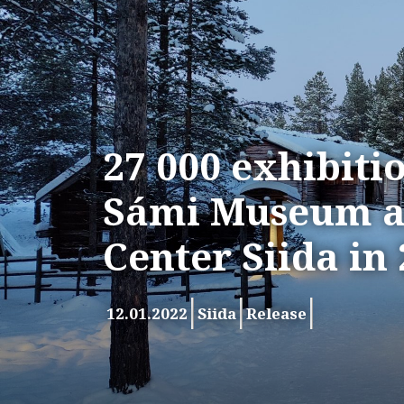
27 000 exhibitio
Sámi Museum a
Center Siida in
12.01.2022
Siida
Release