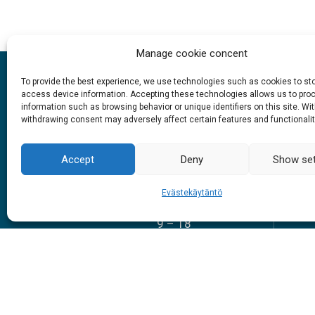
Manage cookie concent
To provide the best experience, we use technologies such as cookies to st
access device information. Accepting these technologies allows us to pro
information such as browsing behavior or unique identifiers on this site. Wi
withdrawing consent may adversely affect certain features and functionalit
Opening hours
Accept
Deny
Show set
1.6. – 27.9.2026
Evästekäytäntö
Everyday
9 – 18
Sch
#siidainari
#siidashop