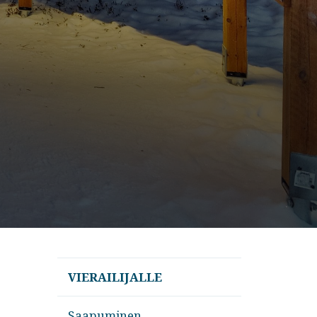
VIERAILIJALLE
Saapuminen