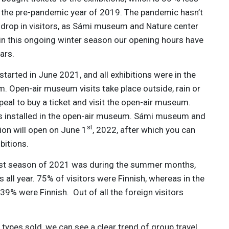
n the pre-pandemic year of 2019. The pandemic hasn’t
s drop in visitors, as Sámi museum and Nature center
 in this ongoing winter season our opening hours have
ars.
started in June 2021, and all exhibitions were in the
Open-air museum visits take place outside, rain or
peal to buy a ticket and visit the open-air museum.
s installed in the open-air museum. Sámi museum and
st
ion will open on June 1
, 2022, after which you can
bitions.
iest season of 2021 was during the summer months,
s all year. 75% of visitors were Finnish, whereas in the
9% were Finnish. Out of all the foreign visitors
types sold, we can see a clear trend of group travel