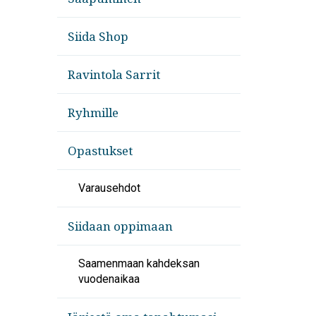
Siida Shop
Ravintola Sarrit
Ryhmille
Opastukset
Varausehdot
Siidaan oppimaan
Saamenmaan kahdeksan
vuodenaikaa