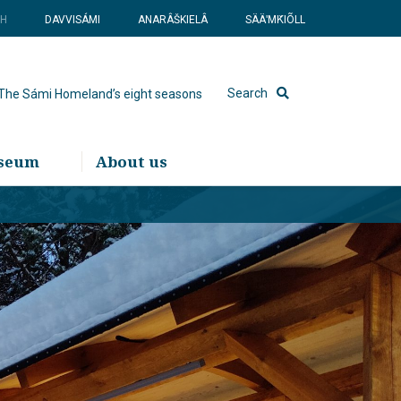
SH
DAVVISÁMI
ANARÂŠKIELÂ
SÄÄʹMǨIÕLL
Search
The Sámi Homeland’s eight seasons
useum
About us