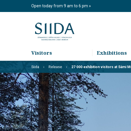
Skip
Open today from 9 am to 6 pm
to
content
Visitors
Exhibitions
Siida
Release
27 000 exhibition visitors at Sámi 