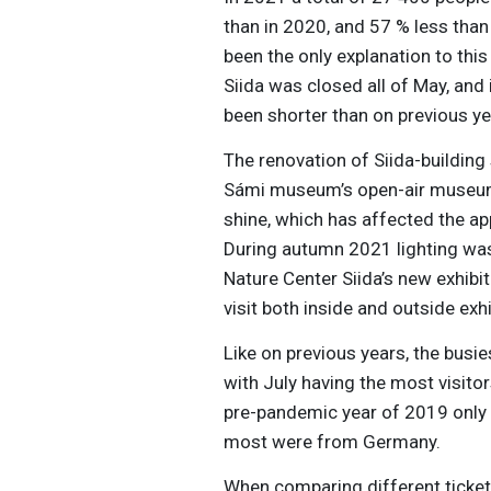
than in 2020, and 57 % less tha
been the only explanation to thi
Siida was closed all of May, and
been shorter than on previous ye
The renovation of Siida-building 
Sámi museum’s open-air museum. 
shine, which has affected the ap
During autumn 2021 lighting wa
Nature Center Siida’s new exhibit
visit both inside and outside exhi
Like on previous years, the bus
with July having the most visitor
pre-pandemic year of 2019 only 3
most were from Germany.
When comparing different ticket 