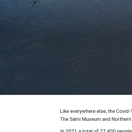
Like everywhere else, the Covid-
The Sámi Museum and Northern L
In 2021 a total of 27 400 people 