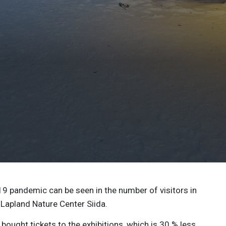
19 pandemic can be seen in the number of visitors in
apland Nature Center Siida.
bought tickets to the exhibitions, which is 30 % less